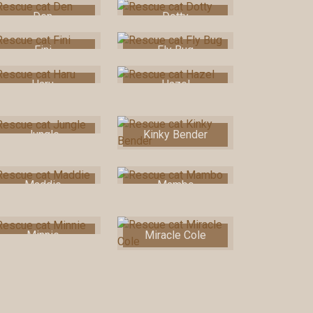
Den
Dotty
Fini
Fly Bug
Haru
Hazel
Jungle
Kinky Bender
Maddie
Mambo
Minnie
Miracle Cole