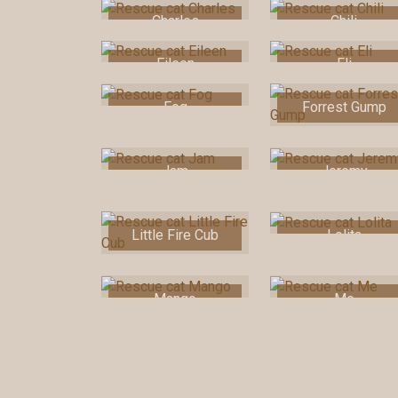
Charles
Chili
Eileen
Eli
Fog
Forrest Gump
Jam
Jeremy
Little Fire Cub
Lolita
Mango
Me