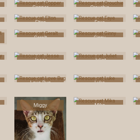
Copper
Crouchie
Elton
Faye
Geralt
Ginny
Jesse
Juliet
Love Bug
Luke
Miggy
Mika