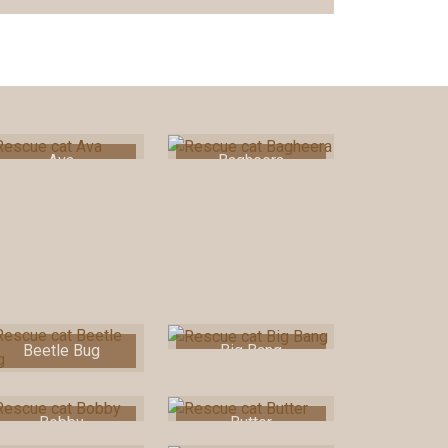
Ava
Bagheera
Beetle Bug
Big Bang
Bobby
Butter