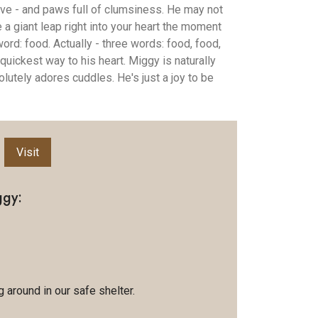
love - and paws full of clumsiness. He may not
e a giant leap right into your heart the moment
rd: food. Actually - three words: food, food,
 quickest way to his heart. Miggy is naturally
lutely adores cuddles. He's just a joy to be
Visit
ggy:
 around in our safe shelter.