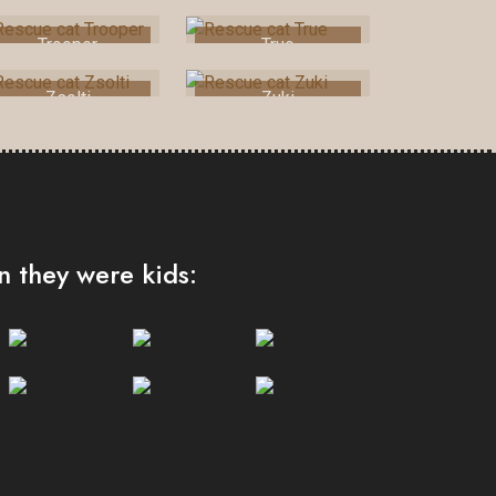
Trooper
True
Zsolti
Zuki
 they were kids: