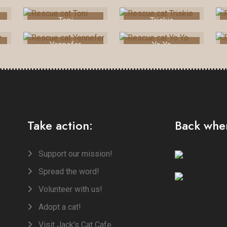
Toni
Triskie
Yennefer
Yo Yo
Take action:
Back when
Support our mission!
Spread the word!
Volunteer with us!
Adopt a cat!
Visit Jack's Cat Cafe