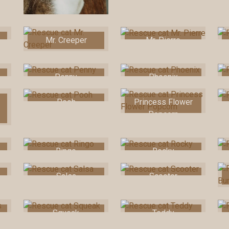
Mr. Creeper
Mr. Pierre
Penny
Phoenix
Pooh
Princess Flower
Popcorn
Ringo
Rocky
Salsa
Scooter
Squeak
Teddy