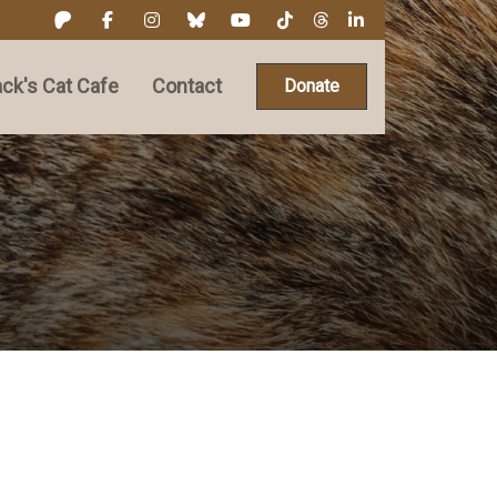
ck's Cat Cafe
Contact
Donate