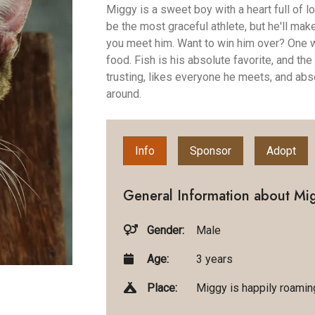
Miggy is a sweet boy with a heart full of 
be the most graceful athlete, but he'll mak
you meet him. Want to win him over? One wo
food. Fish is his absolute favorite, and the
trusting, likes everyone he meets, and abso
around.
Info
Sponsor
Adopt
General Information about Mi
Gender:
Male
Age:
3 years
Place:
Miggy is happily roaming