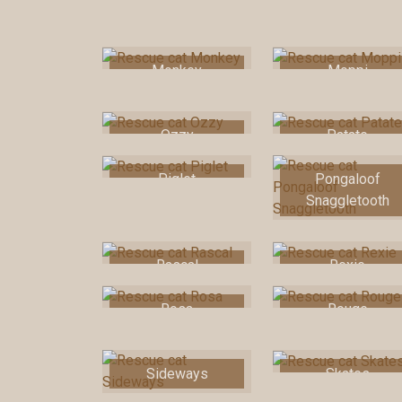
Monkey
Moppi
Ozzy
Patate
Piglet
Pongaloof
Snaggletooth
Rascal
Rexie
Rosa
Rouge
Sideways
Skates