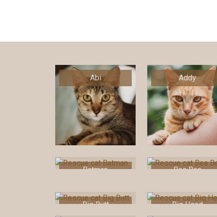
Abi
Addy
Batman
Bea Bea
Big Butt
Big Head