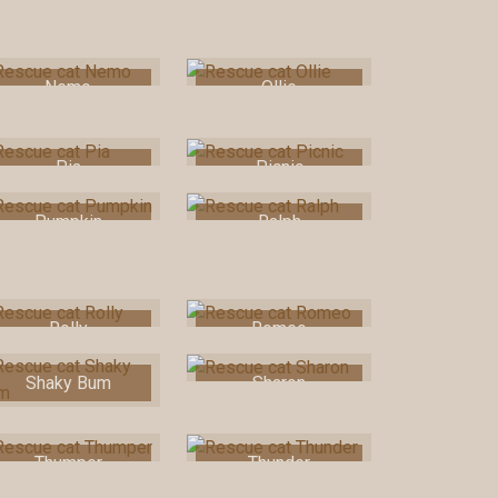
Nemo
Ollie
Pia
Picnic
Pumpkin
Ralph
Rolly
Romeo
Shaky Bum
Sharon
Thumper
Thunder