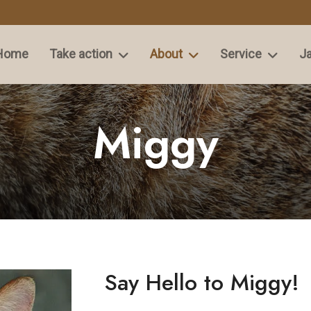
Home
Take action
About
Service
Ja
Miggy
Say Hello to Miggy!