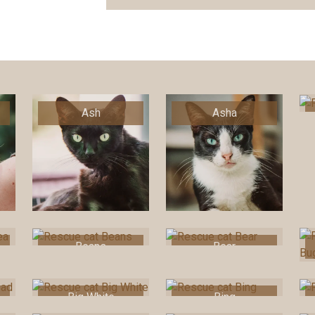
Ash
Asha
Beans
Bear
Big White
Bing