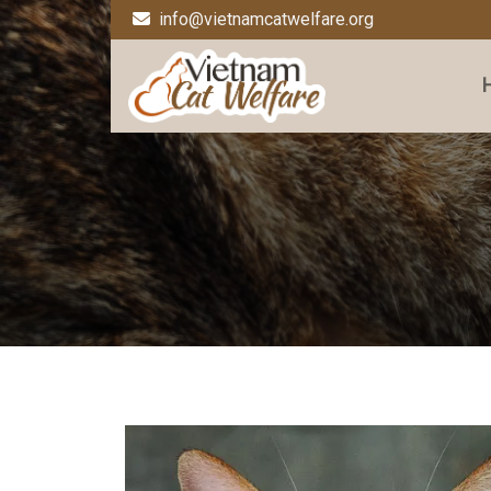
info@vietnamcatwelfare.org