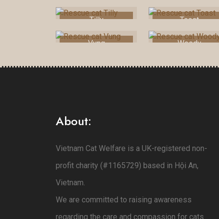
Tilly
Toast
Vung
Woody
About:
Vietnam Cat Welfare is a UK-registered non-
profit charity (#1165729) based in Hội An,
Vietnam.
We are committed to raising awareness
regarding the care and compassion for cats