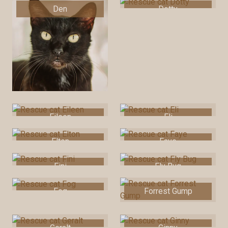
Den
Dotty
Eileen
Eli
Elton
Faye
Fini
Fly Bug
Fog
Forrest Gump
Geralt
Ginny