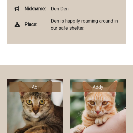
Nickname:
Den Den
Den is happily roaming around in
Place:
our safe shelter.
Abi
Addy