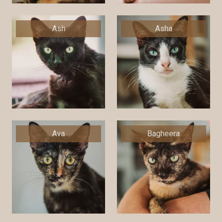
Ash
Asha
Ava
Bagheera