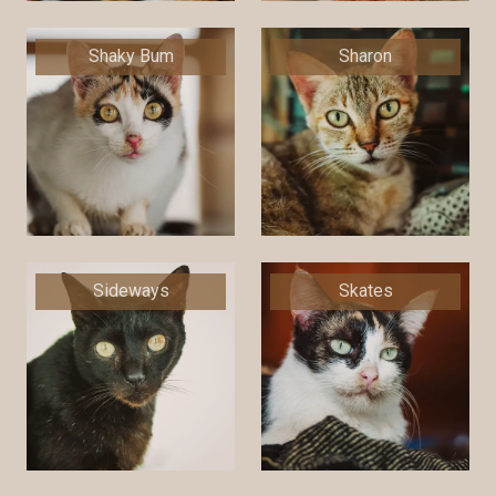
Shaky Bum
Sharon
Sideways
Skates