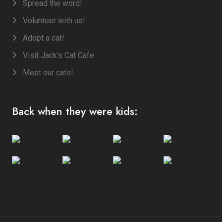
Spread the word!
Volunteer with us!
Adopt a cat!
Visit Jack's Cat Cafe
Meet our cats!
Back when they were kids: