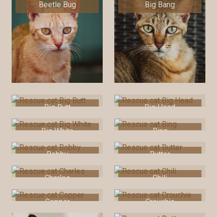
Beetle Bug
Big Bang
Big Butt
Big Head
Big White
Bing
Bobby
Butter
Charles
Chili
Copper
Crouchie