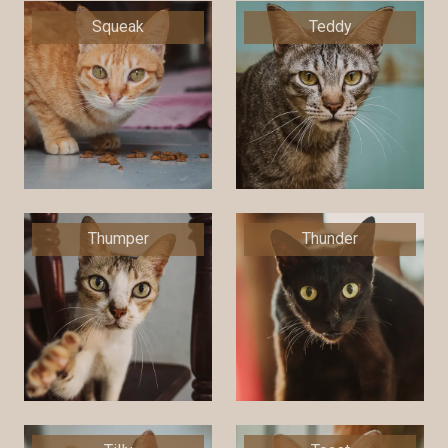
Squeak
Teddy
Thumper
Thunder