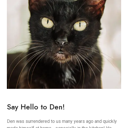
Say Hello to Den!
Den was surrendered to us many years ago and quickly