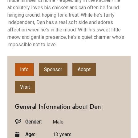
made himself at home - especially in the kitchen! He
absolutely loves his chicken and can often be found
hanging around, hoping for a treat. While he's fairly
independent, Den has a real soft side and adores
affection when he's in the mood. With his sweet little
meow and gentle presence, he's a quiet charmer who's
impossible not to love.
Info
Sponsor
Adopt
Visit
General Information about Den:
Gender:
Male
Age:
13 years