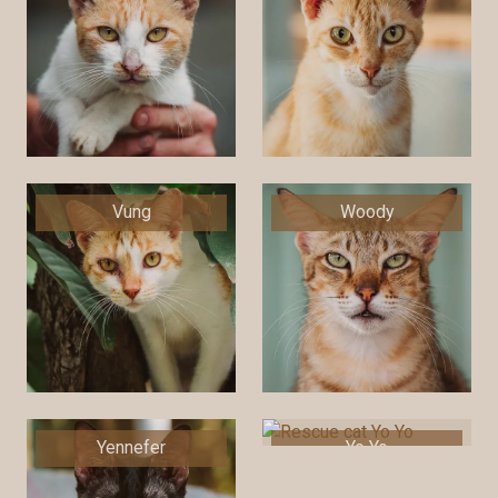
Vung
Woody
Yennefer
Yo Yo