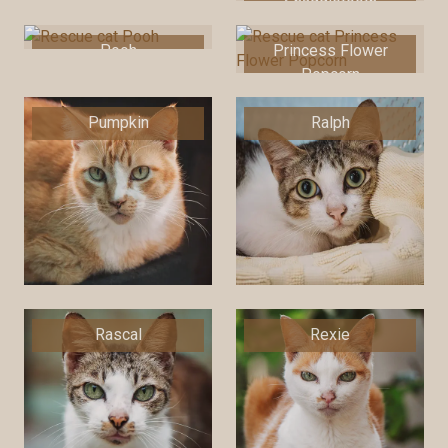
Snaggletooth
Pooh
Princess Flower
Popcorn
Pumpkin
Ralph
Rascal
Rexie