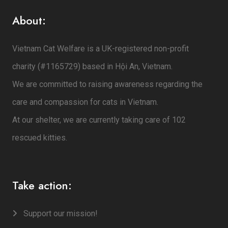
About:
Vietnam Cat Welfare is a UK-registered non-profit
charity (#1165729) based in Hội An, Vietnam.
We are committed to raising awareness regarding the
care and compassion for cats in Vietnam.
At our shelter, we are currently taking care of 102
rescued kitties.
Take action:
Support our mission!