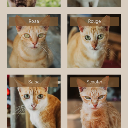
Rosa
Rouge
Salsa
Scooter