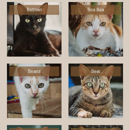
Batman
Bea Bea
Beans
Bear