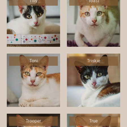
Tilly
Toast
Toni
Triskie
Trooper
True