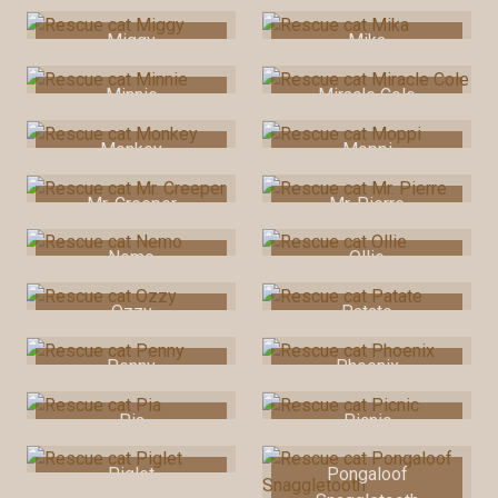
Miggy
Mika
Minnie
Miracle Cole
Monkey
Moppi
Mr. Creeper
Mr. Pierre
Nemo
Ollie
Ozzy
Patate
Penny
Phoenix
Pia
Picnic
Piglet
Pongaloof