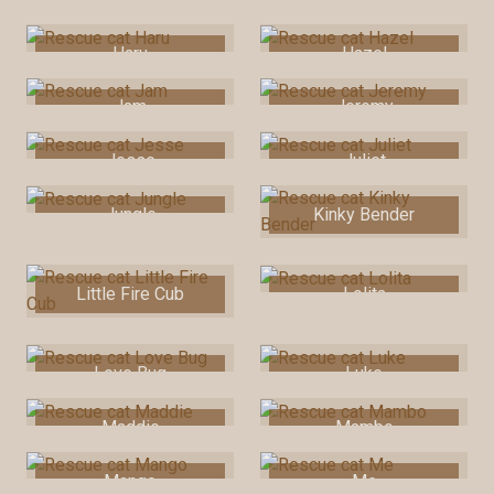
Haru
Hazel
Jam
Jeremy
Jesse
Juliet
Jungle
Kinky Bender
Little Fire Cub
Lolita
Love Bug
Luke
Maddie
Mambo
Mango
Me