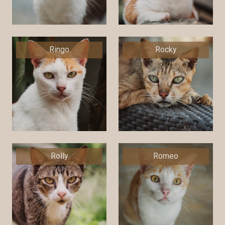
Ringo
Rocky
Rolly
Romeo