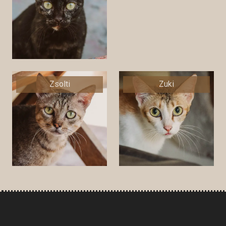
Zsolti
Zuki