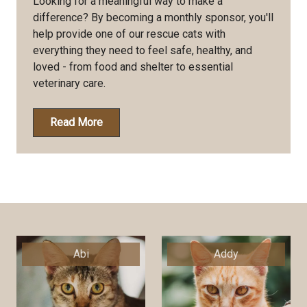
Looking for a meaningful way to make a
difference? By becoming a monthly sponsor, you'll
help provide one of our rescue cats with
everything they need to feel safe, healthy, and
loved - from food and shelter to essential
veterinary care.
Read More
Abi
Addy