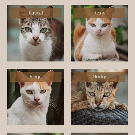
Rascal
Rexie
Ringo
Rocky