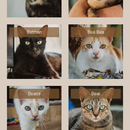
Batman
Bea Bea
Beans
Bear