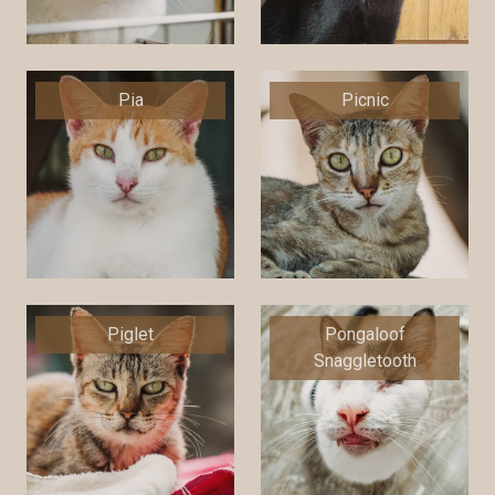
Pia
Picnic
Piglet
Pongaloof
Snaggletooth