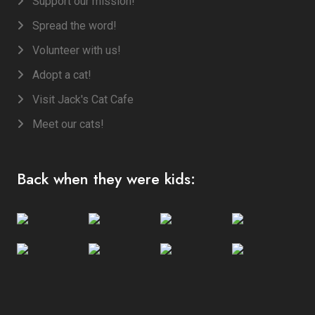
Support our mission!
Spread the word!
Volunteer with us!
Adopt a cat!
Visit Jack's Cat Cafe
Meet our cats!
Back when they were kids: