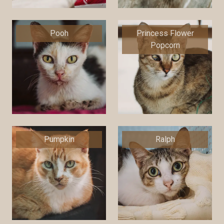
Pooh
Princess Flower
Popcorn
Pumpkin
Ralph