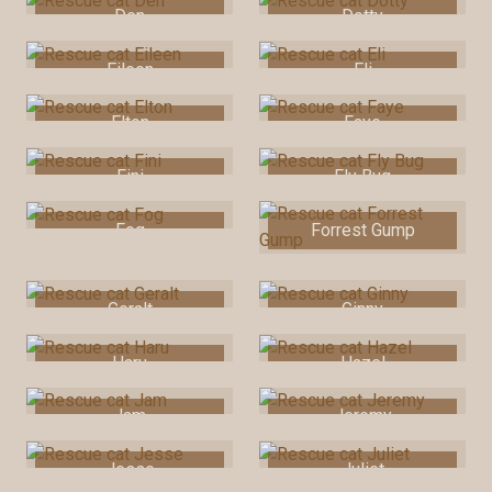
Den
Dotty
Eileen
Eli
Elton
Faye
Fini
Fly Bug
Fog
Forrest Gump
Geralt
Ginny
Haru
Hazel
Jam
Jeremy
Jesse
Juliet