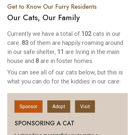
Get to Know Our Furry Residents
Our Cats, Our Family
Currently we have a total of
102
cats in our
care.
83
of them are happily roaming around
in our safe shelter,
11
are living in the main
house and
8
are in foster homes.
You can see all of our cats below, but this is
what you can do for the kiddies in our care:
Sponsor
Adopt
Visit
SPONSORING A CAT