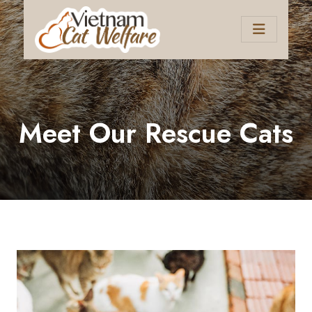
Meet Our Rescue Cats