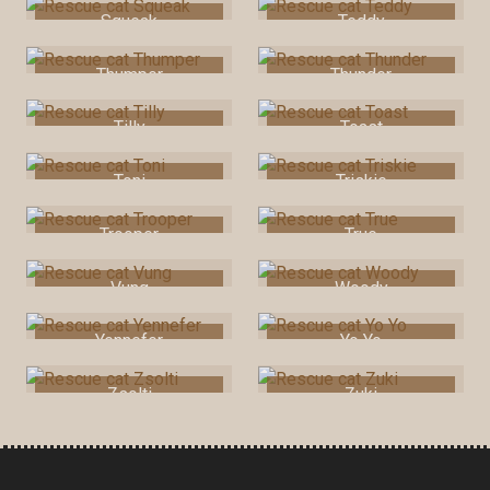
Squeak
Teddy
Thumper
Thunder
Tilly
Toast
Toni
Triskie
Trooper
True
Vung
Woody
Yennefer
Yo Yo
Zsolti
Zuki