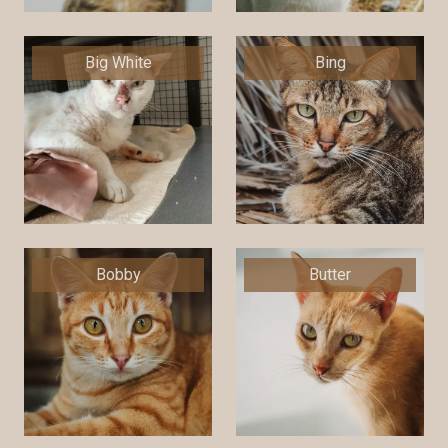
Big White
Bing
Bobby
Butter