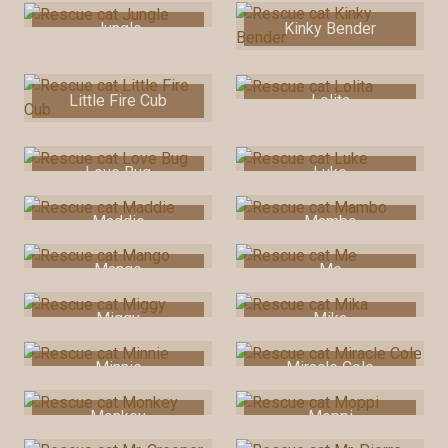
Jungle
Kinky Bender
Little Fire Cub
Lolita
Love Bug
Luke
Maddie
Mambo
Mango
Me
Miggy
Mika
Minnie
Miracle Cole
Monkey
Moppi