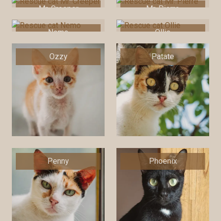
Mr. Creeper
Mr. Pierre
Nemo
Ollie
Ozzy
Patate
Penny
Phoenix