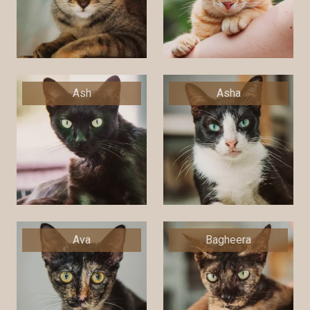
Ash
Asha
Ava
Bagheera