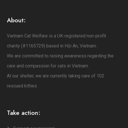
About:
Vietnam Cat Welfare is a UK-registered non-profit
charity (#1165729) based in Hội An, Vietnam.
We are committed to raising awareness regarding the
care and compassion for cats in Vietnam.
At our shelter, we are currently taking care of 102
rescued kitties.
Take action: