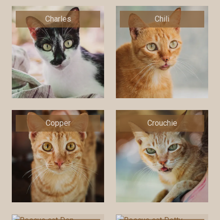
Charles
Chili
Copper
Crouchie