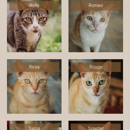
Rolly
Romeo
Rosa
Rouge
Salsa
Scooter