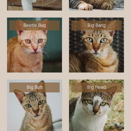
Beetle Bug
Big Bang
Big Butt
Big Head