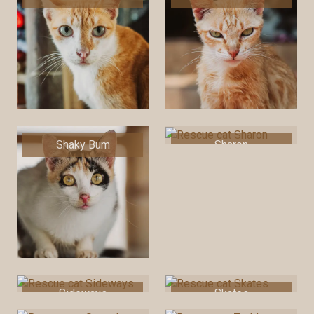
Shaky Bum
Sharon
Sideways
Skates