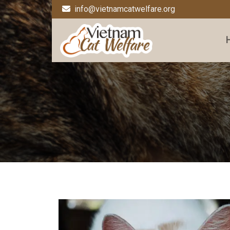
info@vietnamcatwelfare.org