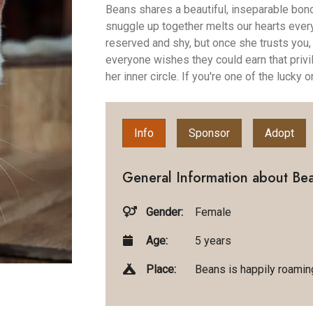
Beans shares a beautiful, inseparable bon
snuggle up together melts our hearts every 
reserved and shy, but once she trusts you, 
everyone wishes they could earn that privi
her inner circle. If you're one of the lucky
Info
Sponsor
Adopt
General Information about Be
Gender:
Female
Age:
5 years
Place:
Beans is happily roaming