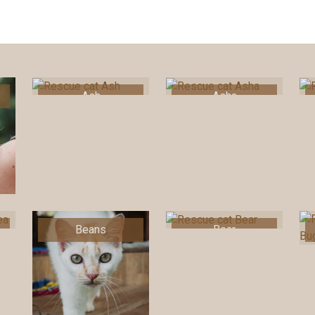
Ash
Asha
Beans
Bear