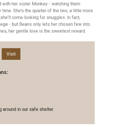
d with her sister Monkey - watching them
time. She's the quieter of the two, a little more
she'll come looking for snuggles. In fact,
lege - but Beans only lets her chosen few into
 ones, her gentle love is the sweetest reward.
Visit
ans:
 around in our safe shelter.