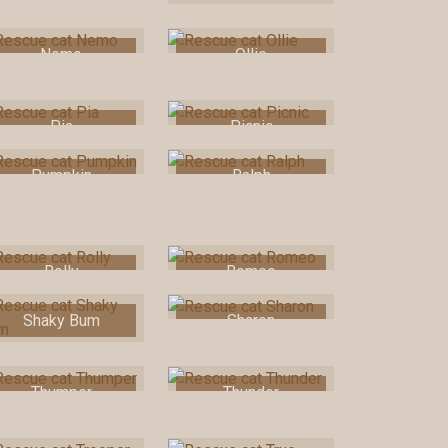
Nemo
Ollie
Pia
Picnic
Pumpkin
Ralph
Rolly
Romeo
Shaky Bum
Sharon
Thumper
Thunder