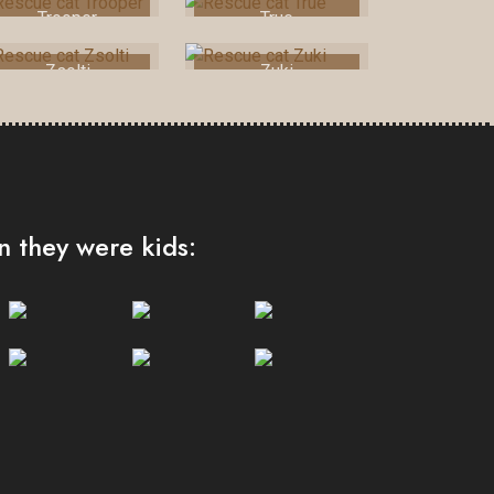
Trooper
True
Zsolti
Zuki
 they were kids: