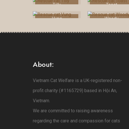
Tilly
Toast
Vung
Woody
About:
Vietnam Cat Welfare is a UK-registered non-
profit charity (#1165729) based in Hội An,
Vietnam.
We are committed to raising awareness
regarding the care and compassion for cats