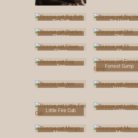
Big Butt
Big Head
Charles
Chili
Eileen
Eli
Fog
Forrest Gump
Jam
Jeremy
Little Fire Cub
Lolita
Mango
Me