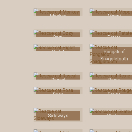
Monkey
Moppi
Ozzy
Patate
Piglet
Pongaloof
Snaggletooth
Rascal
Rexie
Rosa
Rouge
Sideways
Skates