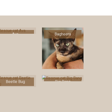
Ava
Bagheera
Beetle Bug
Big Bang