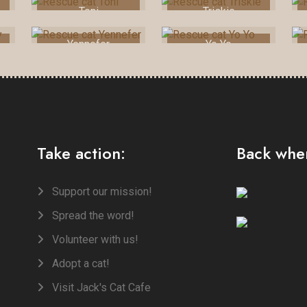
Toni
Triskie
Yennefer
Yo Yo
Take action:
Back when
Support our mission!
Spread the word!
Volunteer with us!
Adopt a cat!
Visit Jack's Cat Cafe