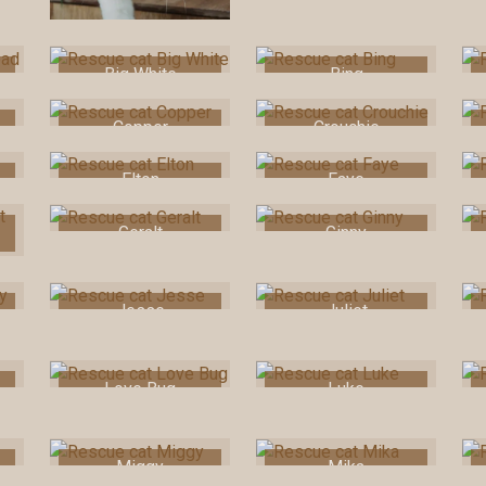
Big White
Bing
Copper
Crouchie
Elton
Faye
Geralt
Ginny
Jesse
Juliet
Love Bug
Luke
Miggy
Mika