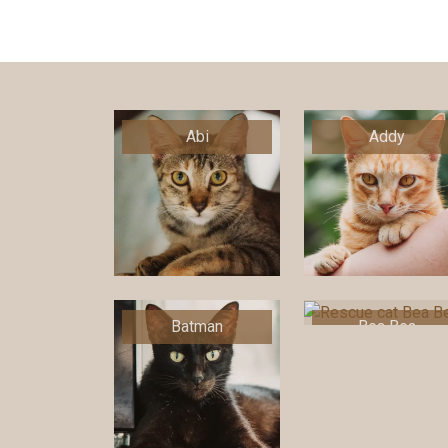
Abi
Addy
Batman
Bea Bea