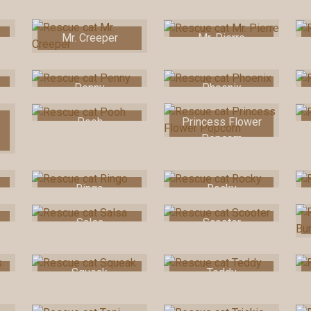
Mr. Creeper
Mr. Pierre
Penny
Phoenix
Pooh
Princess Flower
Popcorn
Ringo
Rocky
Salsa
Scooter
Squeak
Teddy