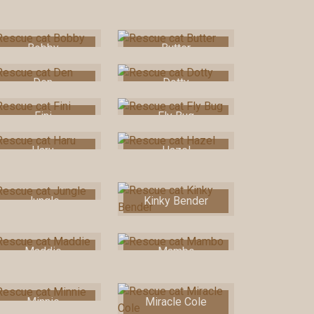
Bobby
Butter
Den
Dotty
Fini
Fly Bug
Haru
Hazel
Jungle
Kinky Bender
Maddie
Mambo
Minnie
Miracle Cole