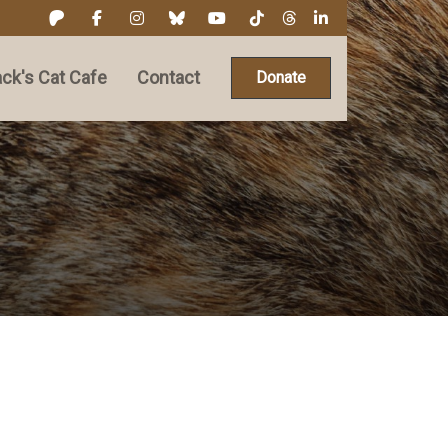
ck's Cat Cafe
Contact
Donate