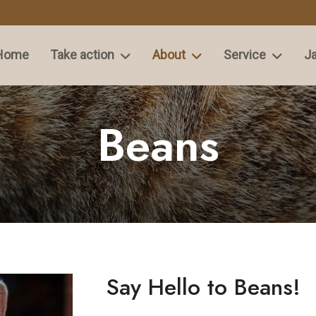
Home
Take action
About
Service
Ja
Beans
Say Hello to Beans!