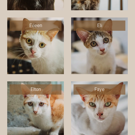
Eileen
Eli
Elton
Faye