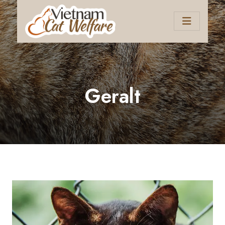
Geralt