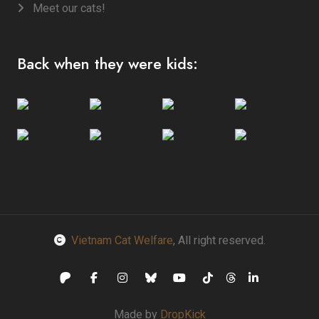
Meet our cats!
Back when they were kids:
Vietnam Cat Welfare
, All right reserved.
Made by
DropKick