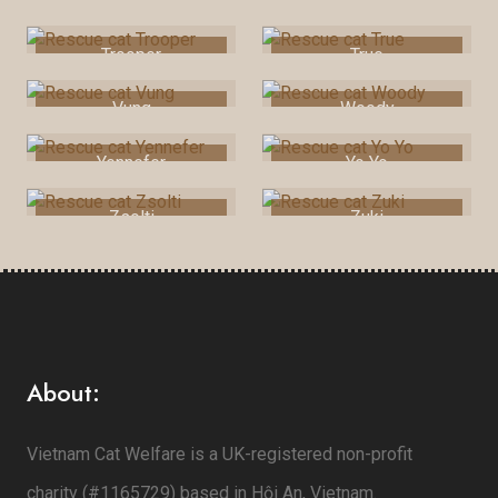
Toni
Triskie
Trooper
True
Vung
Woody
Yennefer
Yo Yo
Zsolti
Zuki
About:
Vietnam Cat Welfare is a UK-registered non-profit
charity (#1165729) based in Hội An, Vietnam.