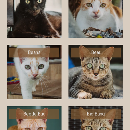
Beans
Bear
Beetle Bug
Big Bang