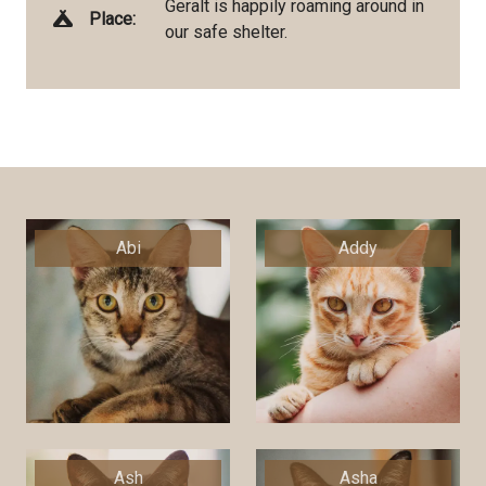
Geralt is happily roaming around in
Place:
our safe shelter.
Abi
Addy
Ash
Asha