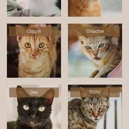
Copper
Crouchie
Den
Dotty