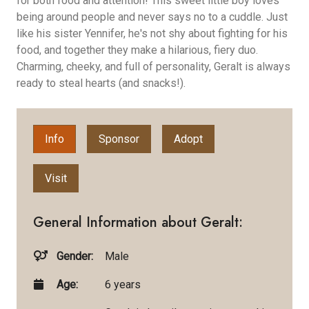
for both food and attention! This sweet little boy loves
being around people and never says no to a cuddle. Just
like his sister Yennifer, he's not shy about fighting for his
food, and together they make a hilarious, fiery duo.
Charming, cheeky, and full of personality, Geralt is always
ready to steal hearts (and snacks!).
Info
Sponsor
Adopt
Visit
General Information about Geralt:
Gender:
Male
Age:
6 years