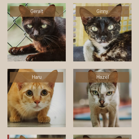
Geralt
Ginny
Haru
Hazel