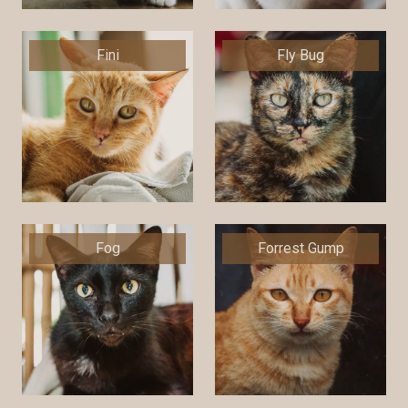
Fini
Fly Bug
Fog
Forrest Gump