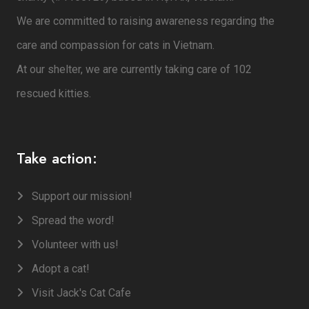
We are committed to raising awareness regarding the
care and compassion for cats in Vietnam.
At our shelter, we are currently taking care of 102
rescued kitties.
Take action:
Support our mission!
Spread the word!
Volunteer with us!
Adopt a cat!
Visit Jack's Cat Cafe