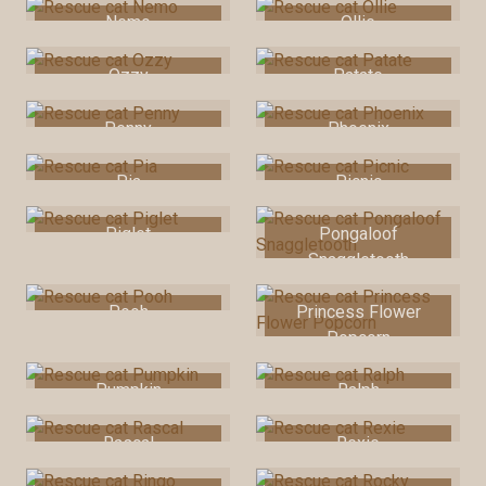
Nemo
Ollie
Ozzy
Patate
Penny
Phoenix
Pia
Picnic
Piglet
Pongaloof
Snaggletooth
Pooh
Princess Flower
Popcorn
Pumpkin
Ralph
Rascal
Rexie