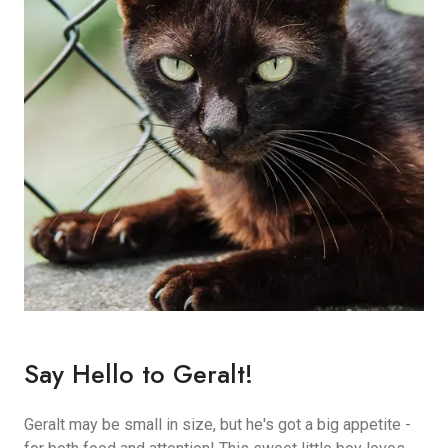
Say Hello to Geralt!
Geralt may be small in size, but he's got a big appetite -