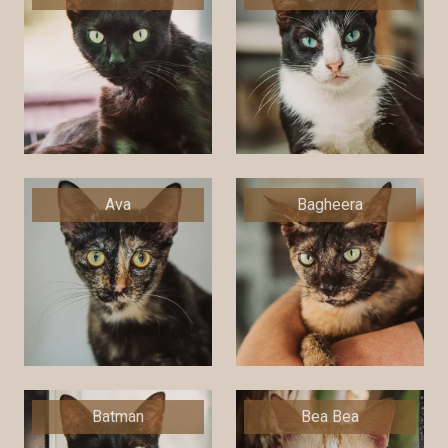
Ava
Bagheera
Batman
Bea Bea