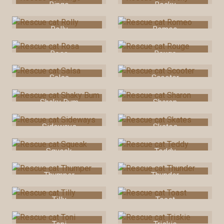
Ringo
Rocky
Rolly
Romeo
Rosa
Rouge
Salsa
Scooter
Shaky Bum
Sharon
Sideways
Skates
Squeak
Teddy
Thumper
Thunder
Tilly
Toast