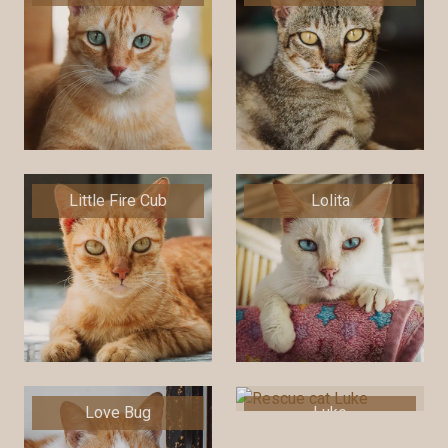
Little Fire Cub
Lolita
Love Bug
Luke