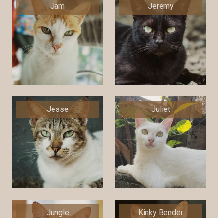
Jam
Jeremy
Jesse
Juliet
Jungle
Kinky Bender