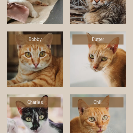
Bobby
Butter
Charles
Chili