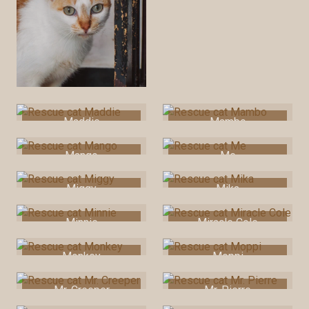
Maddie
Mambo
Mango
Me
Miggy
Mika
Minnie
Miracle Cole
Monkey
Moppi
Mr. Creeper
Mr. Pierre