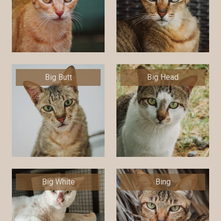
Big Butt
Big Head
Big White
Bing