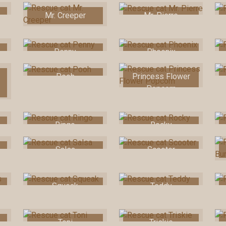
Mr. Creeper
Mr. Pierre
Penny
Phoenix
Pooh
Princess Flower
Popcorn
Ringo
Rocky
Salsa
Scooter
Squeak
Teddy
Toni
Triskie