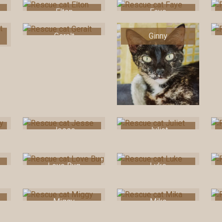
Elton
Faye
Geralt
Ginny
Jesse
Juliet
Love Bug
Luke
Miggy
Mika