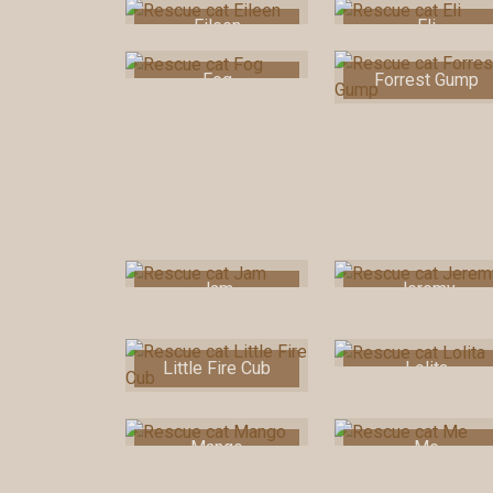
Eileen
Eli
Fog
Forrest Gump
Jam
Jeremy
Little Fire Cub
Lolita
Mango
Me