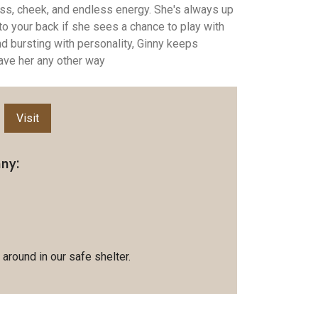
 sass, cheek, and endless energy. She's always up
to your back if she sees a chance to play with
 and bursting with personality, Ginny keeps
ave her any other way
Visit
ny:
 around in our safe shelter.