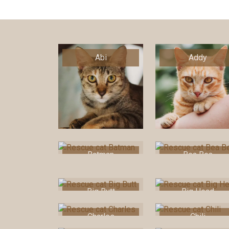
Abi
Addy
Batman
Bea Bea
Big Butt
Big Head
Charles
Chili