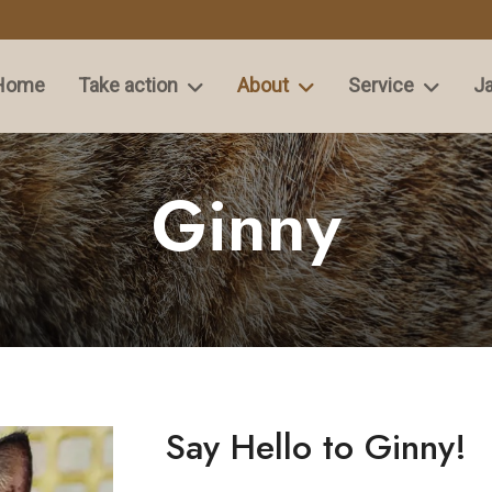
Home
Take action
About
Service
Ja
Ginny
Say Hello to Ginny!