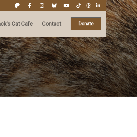
ck's Cat Cafe
Contact
Donate