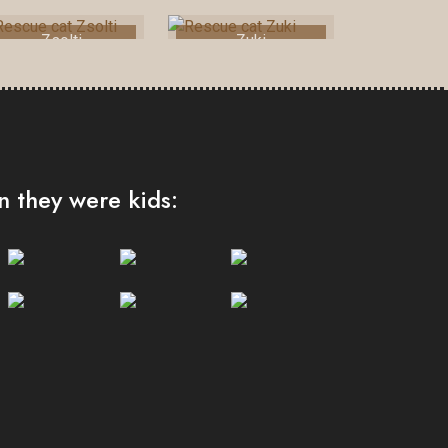
Zsolti
Zuki
 they were kids: