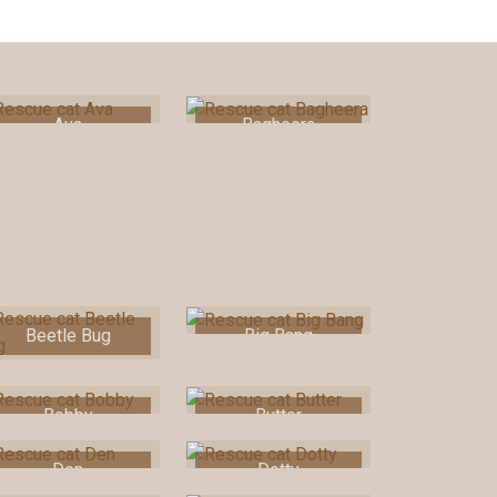
Ava
Bagheera
Beetle Bug
Big Bang
Bobby
Butter
Den
Dotty