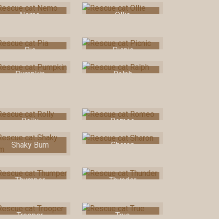
Nemo
Ollie
Pia
Picnic
Pumpkin
Ralph
Rolly
Romeo
Shaky Bum
Sharon
Thumper
Thunder
Trooper
True