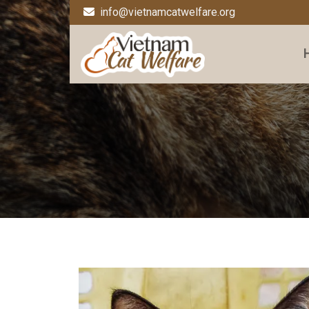
info@vietnamcatwelfare.org