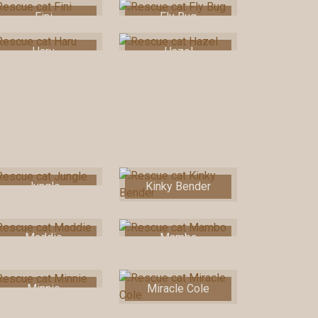
Fini
Fly Bug
Haru
Hazel
Jungle
Kinky Bender
Maddie
Mambo
Minnie
Miracle Cole