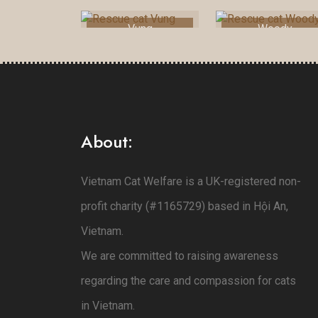
Vung
Woody
About:
Vietnam Cat Welfare is a UK-registered non-
profit charity (#1165729) based in Hội An,
Vietnam.
We are committed to raising awareness
regarding the care and compassion for cats
in Vietnam.