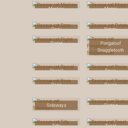
Monkey
Moppi
Ozzy
Patate
Piglet
Pongaloof
Snaggletooth
Rascal
Rexie
Rosa
Rouge
Sideways
Skates
Tilly
Toast