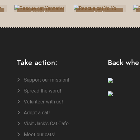
Yennefer
Yo Yo
Take action:
Back when
Support our mission!
Spread the word!
Volunteer with us!
Adopt a cat!
Visit Jack's Cat Cafe
Meet our cats!