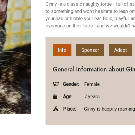
Ginny is a classic naughty tortie - full of
to something and won't hesitate to leap on
your hair or nibble your ear. Bold, playful,
everyone on their toes - and we wouldn't h
Info
Sponsor
Adopt
General Information about Gin
Gender:
Female
Age:
7 years
Place:
Ginny is happily roaming