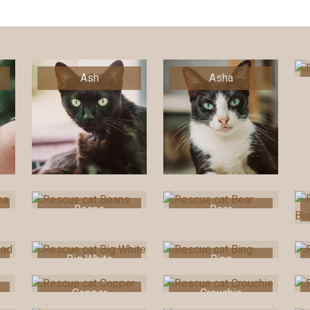
Ash
Asha
Beans
Bear
Big White
Bing
Copper
Crouchie