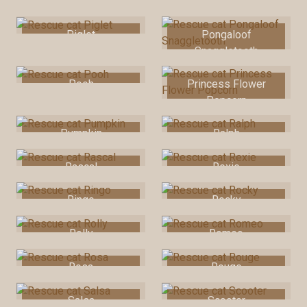
Pia
Picnic
Piglet
Pongaloof
Snaggletooth
Pooh
Princess Flower
Popcorn
Pumpkin
Ralph
Rascal
Rexie
Ringo
Rocky
Rolly
Romeo
Rosa
Rouge
Salsa
Scooter