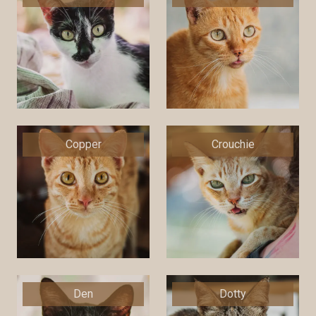
Copper
Crouchie
Den
Dotty