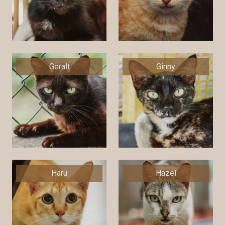
Geralt
Ginny
Haru
Hazel