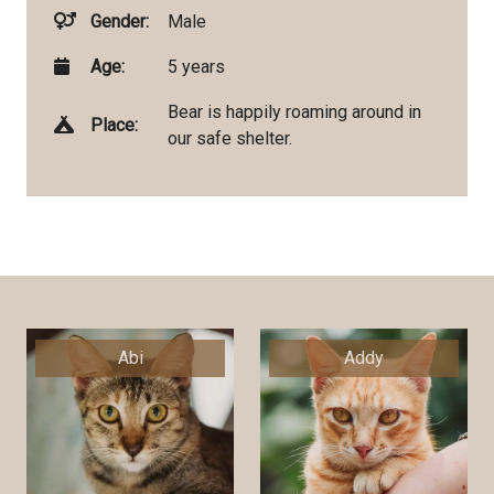
Gender:
Male
Age:
5 years
Bear is happily roaming around in
Place:
our safe shelter.
Abi
Addy