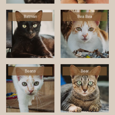
Batman
Bea Bea
Beans
Bear