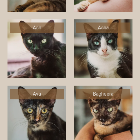
Ash
Asha
Ava
Bagheera