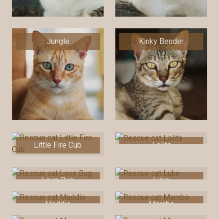
Jungle
Kinky Bender
Little Fire Cub
Lolita
Love Bug
Luke
Maddie
Mambo