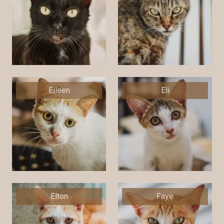
Eileen
Eli
Elton
Faye