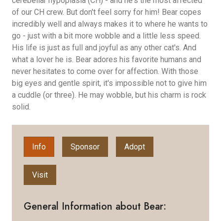
cerebellar hypoplasia (CH) - and he's the most affected
of our CH crew. But don't feel sorry for him! Bear copes
incredibly well and always makes it to where he wants to
go - just with a bit more wobble and a little less speed.
His life is just as full and joyful as any other cat's. And
what a lover he is. Bear adores his favorite humans and
never hesitates to come over for affection. With those
big eyes and gentle spirit, it's impossible not to give him
a cuddle (or three). He may wobble, but his charm is rock
solid.
Info
Sponsor
Adopt
Visit
General Information about Bear: