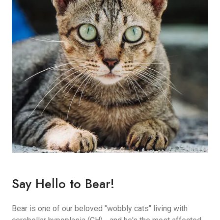
Say Hello to Bear!
Bear is one of our beloved "wobbly cats" living with