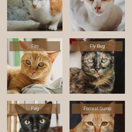
Fini
Fly Bug
Fog
Forrest Gump