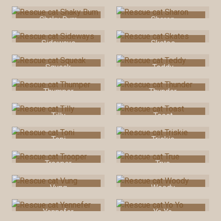
Shaky Bum
Sharon
Sideways
Skates
Squeak
Teddy
Thumper
Thunder
Tilly
Toast
Toni
Triskie
Trooper
True
Vung
Woody
Yennefer
Yo Yo