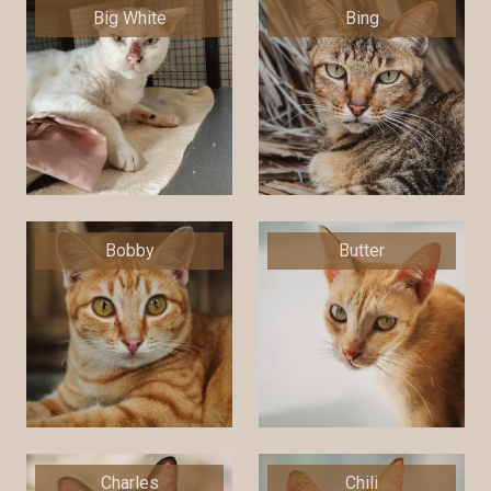
Big White
Bing
Bobby
Butter
Charles
Chili