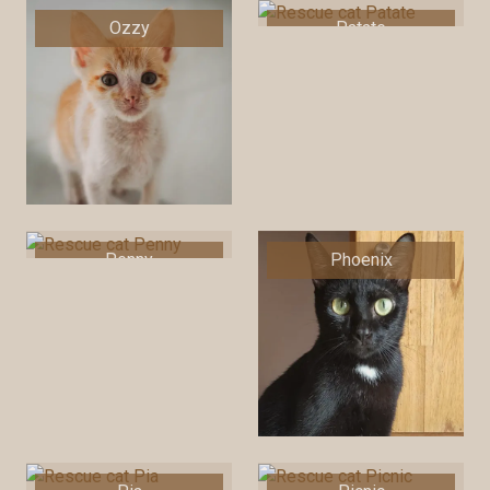
Ozzy
Patate
Penny
Phoenix