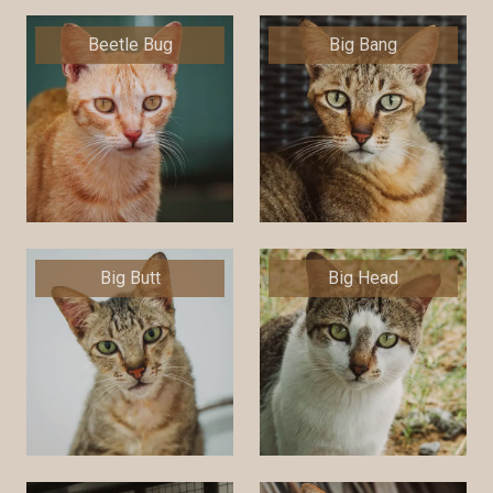
Beetle Bug
Big Bang
Big Butt
Big Head