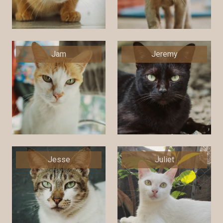
Jam
Jeremy
Jesse
Juliet