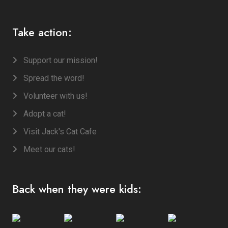
Take action:
Support our mission!
Spread the word!
Volunteer with us!
Adopt a cat!
Visit Jack's Cat Cafe
Meet our cats!
Back when they were kids: