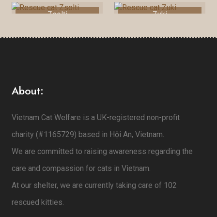
Zsolti
Zuki
About:
Vietnam Cat Welfare is a UK-registered non-profit
charity (#1165729) based in Hội An, Vietnam.
We are committed to raising awareness regarding the
care and compassion for cats in Vietnam.
At our shelter, we are currently taking care of 102
rescued kitties.