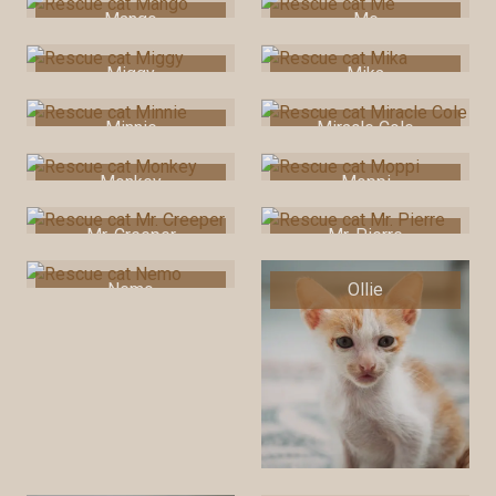
Mango
Me
Miggy
Mika
Minnie
Miracle Cole
Monkey
Moppi
Mr. Creeper
Mr. Pierre
Nemo
Ollie