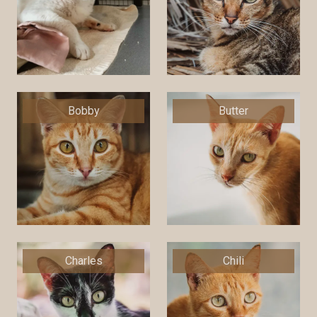
Bobby
Butter
Charles
Chili