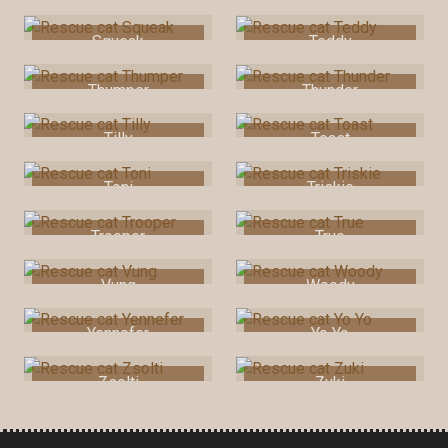
Squeak
Teddy
Thumper
Thunder
Tilly
Toast
Toni
Triskie
Trooper
True
Vung
Woody
Yennefer
Yo Yo
Zsolti
Zuki