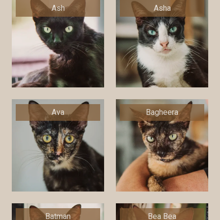
Ash
Asha
Ava
Bagheera
Batman
Bea Bea