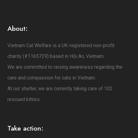
About:
Vietnam Cat Welfare is a UK-registered non-profit
charity (#1165729) based in Hội An, Vietnam.
We are committed to raising awareness regarding the
care and compassion for cats in Vietnam.
At our shelter, we are currently taking care of 102
rescued kitties.
Take action: