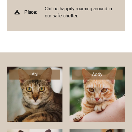
Chili is happily roaming around in
Place:
our safe shelter.
Abi
Addy