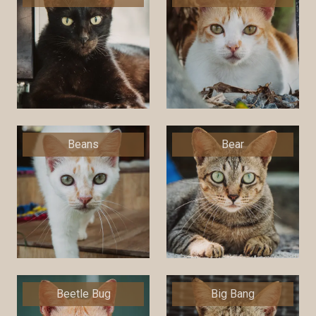
Beans
Bear
Beetle Bug
Big Bang