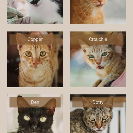
Copper
Crouchie
Den
Dotty