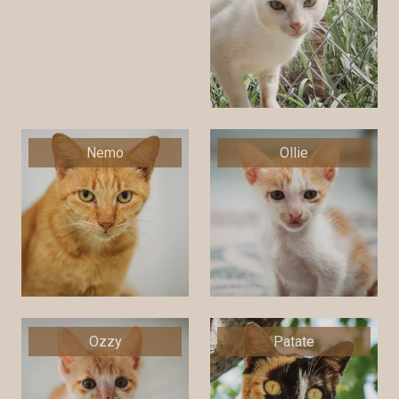
Nemo
Ollie
Ozzy
Patate