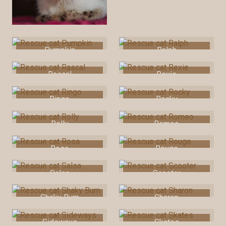
Pumpkin
Ralph
Rascal
Rexie
Ringo
Rocky
Rolly
Romeo
Rosa
Rouge
Salsa
Scooter
Shaky Bum
Sharon
Sideways
Skates