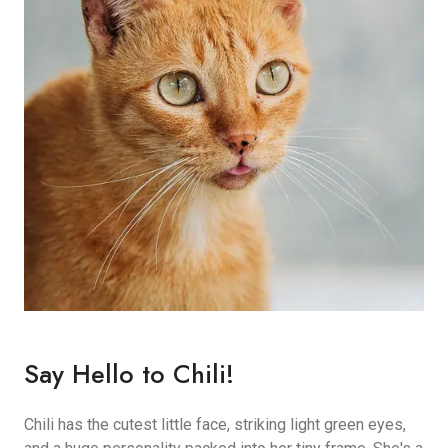
Say Hello to Chili!
Chili has the cutest little face, striking light green eyes,