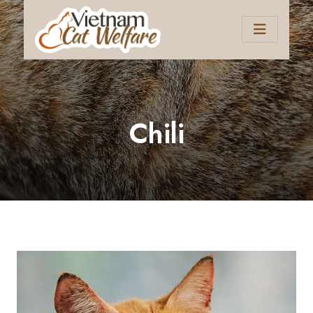
Chili