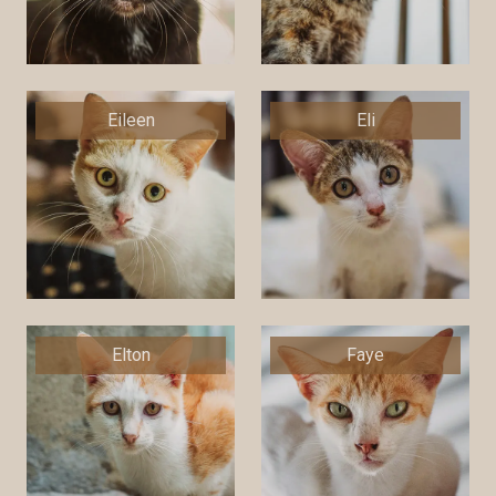
Eileen
Eli
Elton
Faye