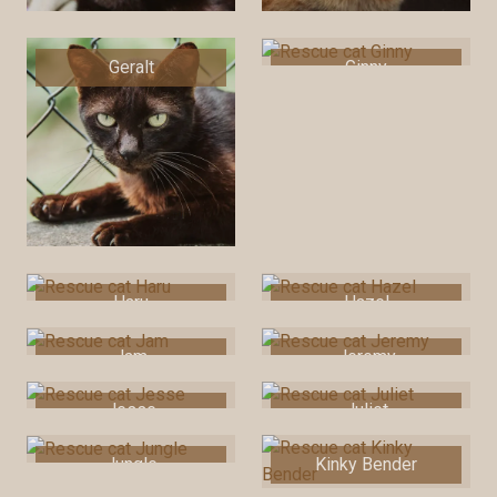
Geralt
Ginny
Haru
Hazel
Jam
Jeremy
Jesse
Juliet
Jungle
Kinky Bender