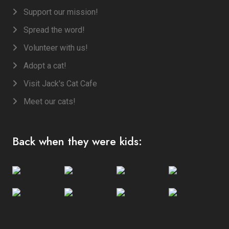
Support our mission!
Spread the word!
Volunteer with us!
Adopt a cat!
Visit Jack's Cat Cafe
Meet our cats!
Back when they were kids: