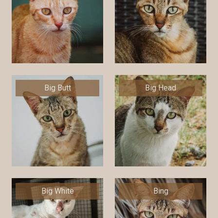
Big Butt
Big Head
Big White
Bing