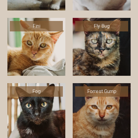
Fini
Fly Bug
Fog
Forrest Gump