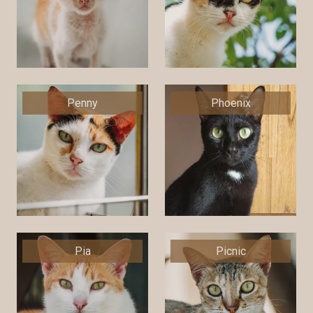
Penny
Phoenix
Pia
Picnic