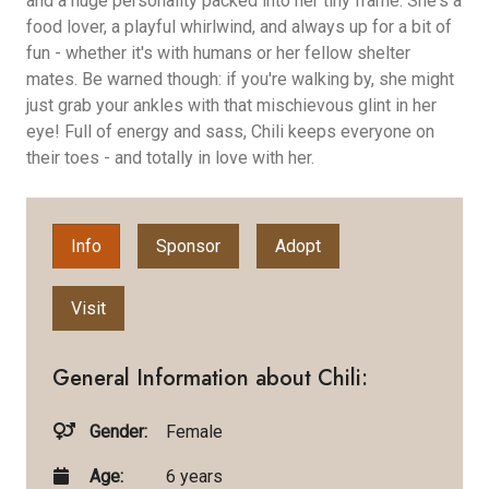
and a huge personality packed into her tiny frame. She's a
food lover, a playful whirlwind, and always up for a bit of
fun - whether it's with humans or her fellow shelter
mates. Be warned though: if you're walking by, she might
just grab your ankles with that mischievous glint in her
eye! Full of energy and sass, Chili keeps everyone on
their toes - and totally in love with her.
Info
Sponsor
Adopt
Visit
General Information about Chili:
Gender:
Female
Age:
6 years