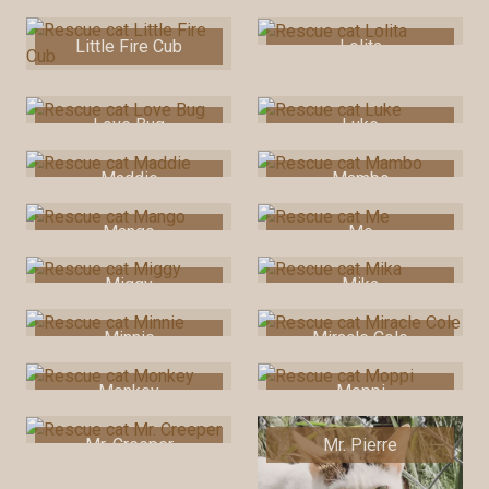
Little Fire Cub
Lolita
Love Bug
Luke
Maddie
Mambo
Mango
Me
Miggy
Mika
Minnie
Miracle Cole
Monkey
Moppi
Mr. Creeper
Mr. Pierre