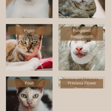
Piglet
Pongaloof
Snaggletooth
Pooh
Princess Flower
Popcorn