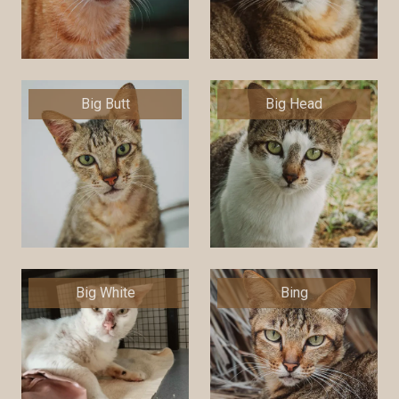
Big Butt
Big Head
Big White
Bing