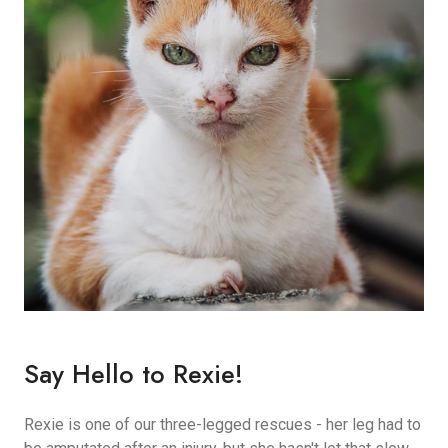
Say Hello to Rexie!
Rexie is one of our three-legged rescues - her leg had to