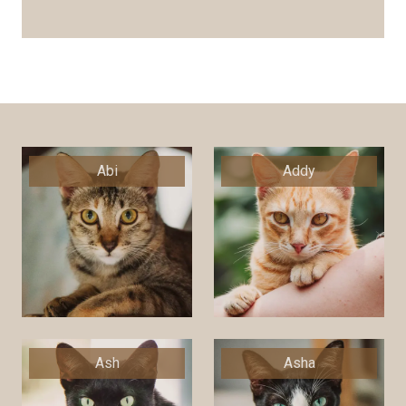
Abi
Addy
Ash
Asha