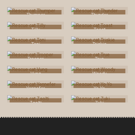
Squeak
Teddy
Thumper
Thunder
Tilly
Toast
Toni
Triskie
Trooper
True
Vung
Woody
Yennefer
Yo Yo
Zsolti
Zuki