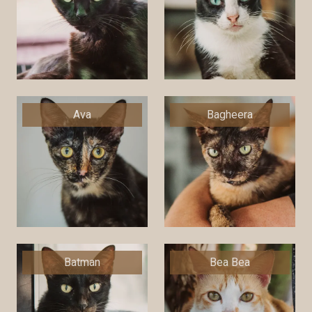
Ava
Bagheera
Batman
Bea Bea