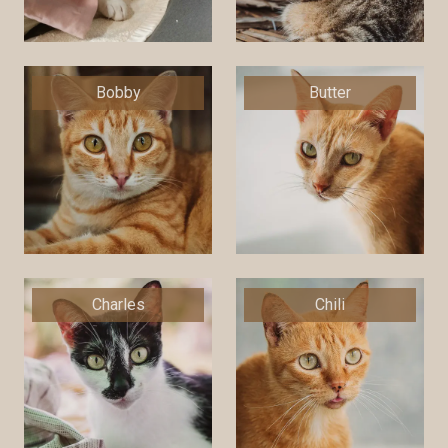
Bobby
Butter
Charles
Chili