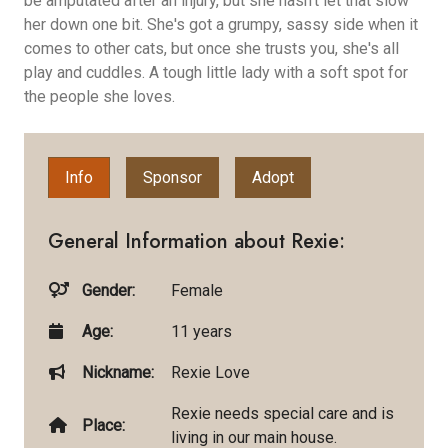
be amputated after an injury, but she hasn't let that slow
her down one bit. She's got a grumpy, sassy side when it
comes to other cats, but once she trusts you, she's all
play and cuddles. A tough little lady with a soft spot for
the people she loves.
Info
Sponsor
Adopt
General Information about Rexie:
Gender:
Female
Age:
11 years
Nickname:
Rexie Love
Rexie needs special care and is
Place:
living in our main house.