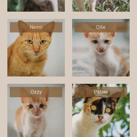
Nemo
Ollie
Ozzy
Patate