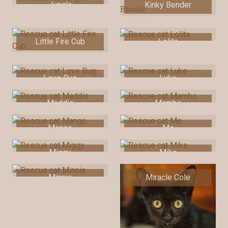
Jungle
Kinky Bender
Little Fire Cub
Lolita
Love Bug
Luke
Maddie
Mambo
Mango
Me
Miggy
Mika
Minnie
Miracle Cole