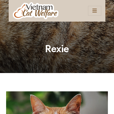
Rexie