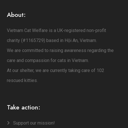
About:
Vietnam Cat Welfare is a UK-registered non-profit
charity (#1165729) based in Hội An, Vietnam.
We are committed to raising awareness regarding the
care and compassion for cats in Vietnam.
At our shelter, we are currently taking care of 102
rescued kitties.
Take action:
Support our mission!