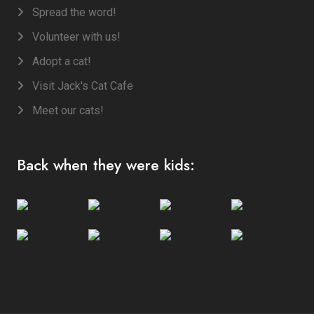
Spread the word!
Volunteer with us!
Adopt a cat!
Visit Jack's Cat Cafe
Meet our cats!
Back when they were kids: