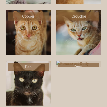
Copper
Crouchie
Den
Dotty