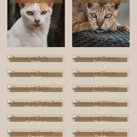
Rolly
Romeo
Rosa
Rouge
Salsa
Scooter
Shaky Bum
Sharon
Sideways
Skates