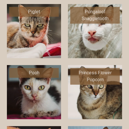
Piglet
Pongaloof
Snaggletooth
Pooh
Princess Flower
Popcorn