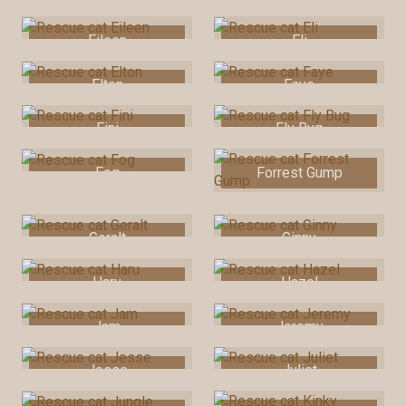
Eileen
Eli
Elton
Faye
Fini
Fly Bug
Fog
Forrest Gump
Geralt
Ginny
Haru
Hazel
Jam
Jeremy
Jesse
Juliet