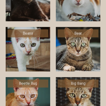
Beans
Bear
Beetle Bug
Big Bang