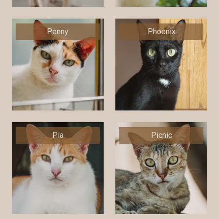
Penny
Phoenix
Pia
Picnic