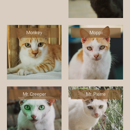
Monkey
Moppi
Mr. Creeper
Mr. Pierre