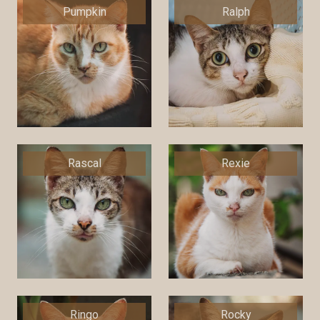
Pumpkin
Ralph
Rascal
Rexie
Ringo
Rocky