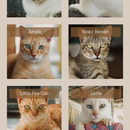
Jungle
Kinky Bender
Little Fire Cub
Lolita