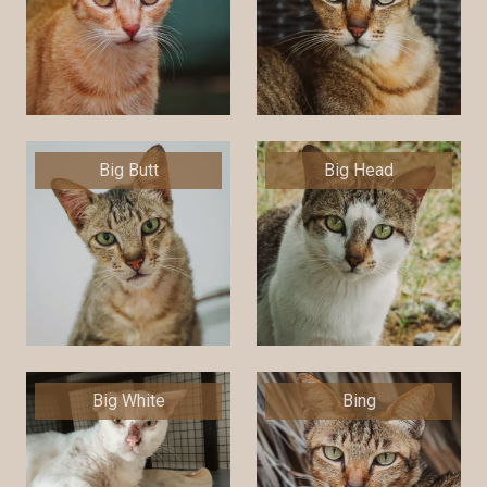
Big Butt
Big Head
Big White
Bing