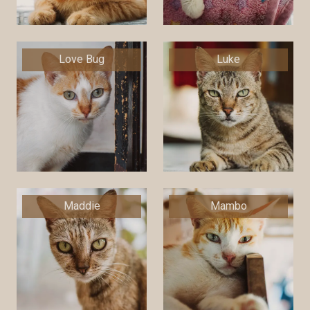
Love Bug
Luke
Maddie
Mambo