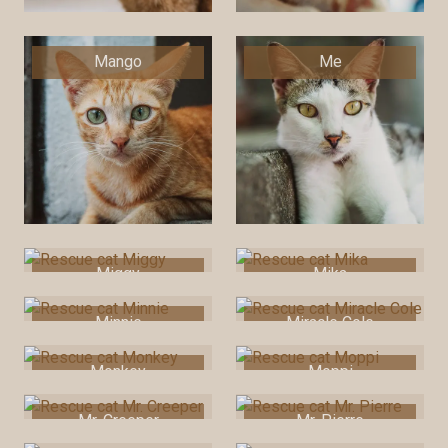
Mango
Me
Miggy
Mika
Minnie
Miracle Cole
Monkey
Moppi
Mr. Creeper
Mr. Pierre