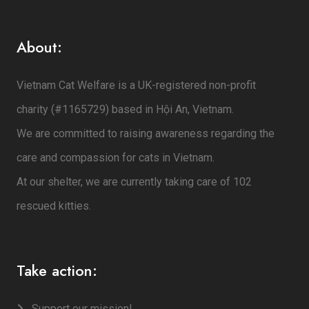
About:
Vietnam Cat Welfare is a UK-registered non-profit
charity (#1165729) based in Hội An, Vietnam.
We are committed to raising awareness regarding the
care and compassion for cats in Vietnam.
At our shelter, we are currently taking care of 102
rescued kitties.
Take action:
Support our mission!