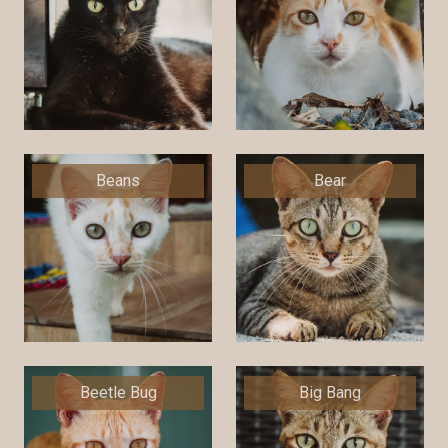
Beans
Bear
Beetle Bug
Big Bang