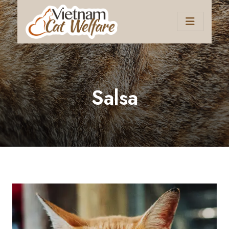
Salsa