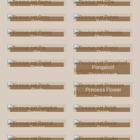
Nemo
Ollie
Ozzy
Patate
Penny
Phoenix
Pia
Picnic
Piglet
Pongaloof
Snaggletooth
Pooh
Princess Flower
Popcorn
Pumpkin
Ralph
Rascal
Rexie