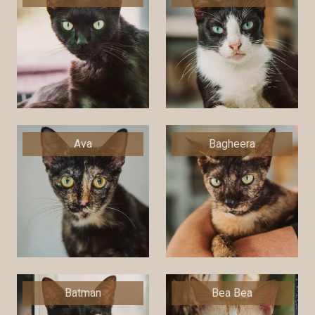
Ava
Bagheera
Batman
Bea Bea