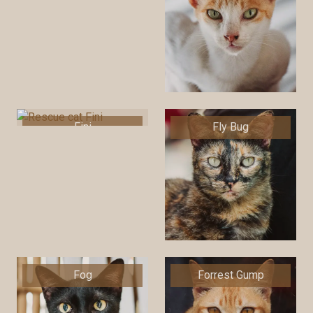
Fini
Fly Bug
Fog
Forrest Gump