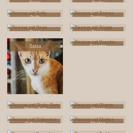
Ringo
Rocky
Rolly
Romeo
Rosa
Rouge
Salsa
Scooter
Shaky Bum
Sharon
Sideways
Skates