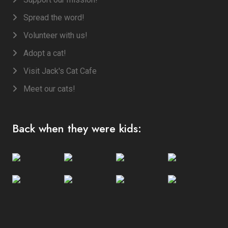
Spread the word!
Volunteer with us!
Adopt a cat!
Visit Jack's Cat Cafe
Meet our cats!
Back when they were kids: