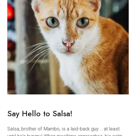
Say Hello to Salsa!
Salsa, brother of Mambo, is a laid-back guy ... at least