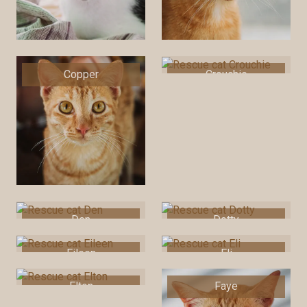
Copper
Crouchie
Den
Dotty
Eileen
Eli
Elton
Faye