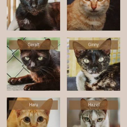
Geralt
Ginny
Haru
Hazel