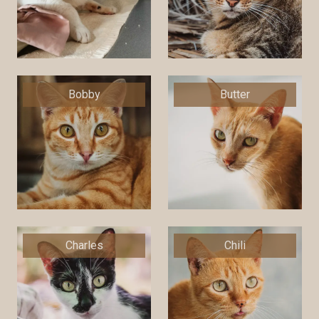
Bobby
Butter
Charles
Chili