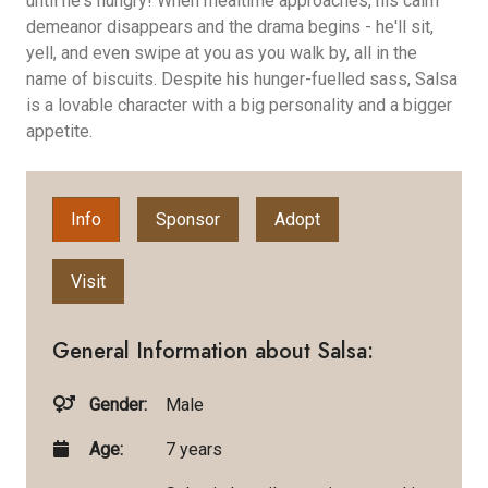
until he's hungry! When mealtime approaches, his calm
demeanor disappears and the drama begins - he'll sit,
yell, and even swipe at you as you walk by, all in the
name of biscuits. Despite his hunger-fuelled sass, Salsa
is a lovable character with a big personality and a bigger
appetite.
Info
Sponsor
Adopt
Visit
General Information about Salsa:
Gender:
Male
Age:
7 years