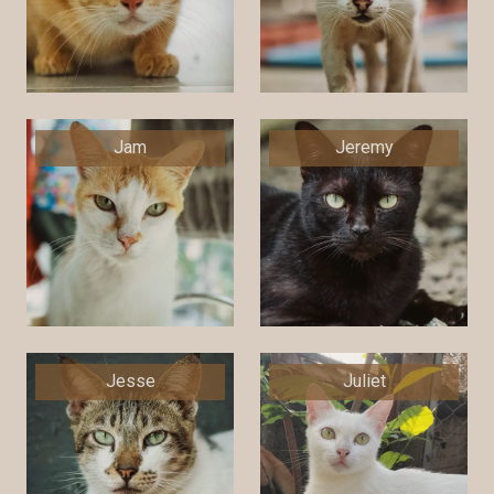
Jam
Jeremy
Jesse
Juliet