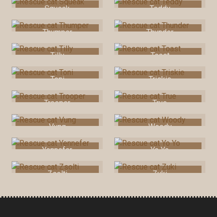
Squeak
Teddy
Thumper
Thunder
Tilly
Toast
Toni
Triskie
Trooper
True
Vung
Woody
Yennefer
Yo Yo
Zsolti
Zuki