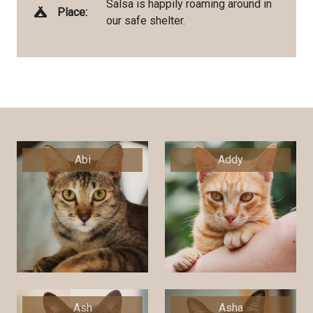
Salsa is happily roaming around in
Place:
our safe shelter.
Abi
Addy
Ash
Asha