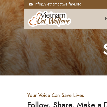
info@vietnamcatwelfare.org
Your Voice Can Save Lives
Follow. Share. Make a 