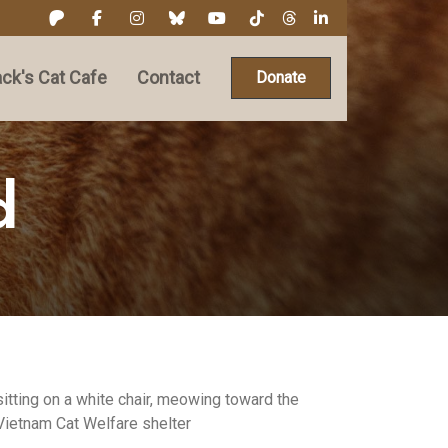
ck's Cat Cafe
Contact
Donate
d