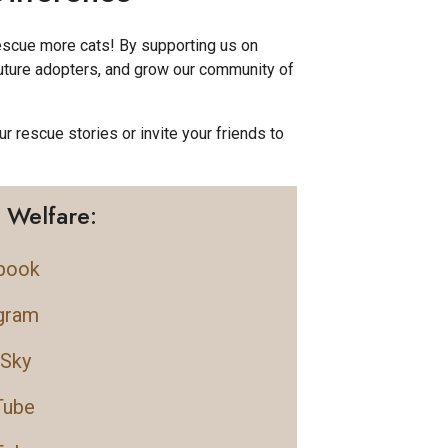
rescue more cats! By supporting us on
future adopters, and grow our community of
ur rescue stories or invite your friends to
 Welfare:
book
gram
eSky
Tube