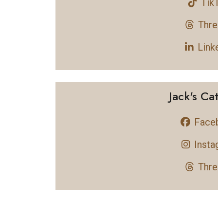
Tik
Thre
Link
Jack's Ca
Face
Insta
Thre