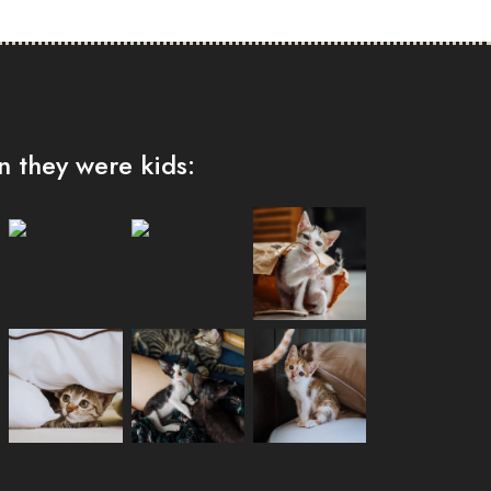
 they were kids: