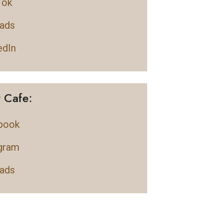
Tok
ads
edIn
t Cafe:
book
gram
ads