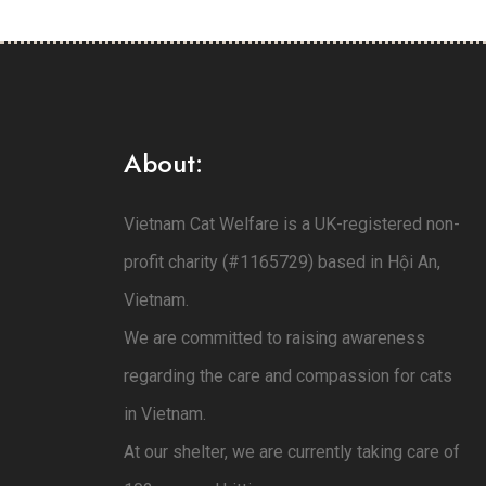
About:
Vietnam Cat Welfare is a UK-registered non-
profit charity (#1165729) based in Hội An,
Vietnam.
We are committed to raising awareness
regarding the care and compassion for cats
in Vietnam.
At our shelter, we are currently taking care of