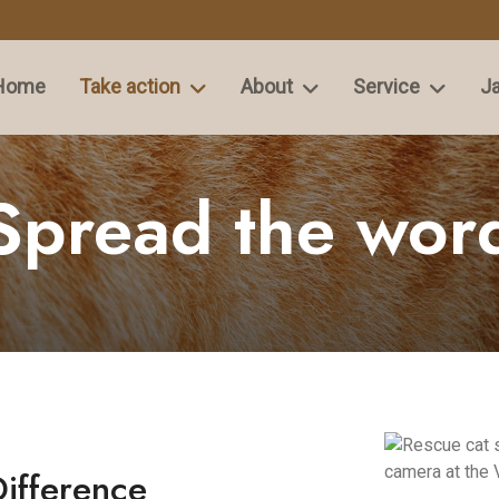
Home
Take action
About
Service
Ja
Spread the wor
Difference