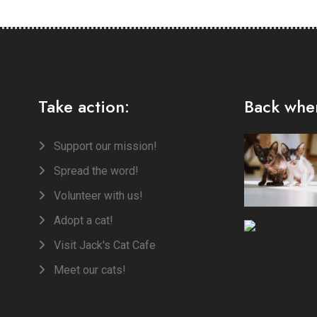
Take action:
Back when
Support our mission!
Spread the word!
Volunteer with us!
Adopt a cat!
Visit Jack's Cat Cafe
Meet our cats!