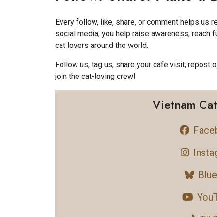
Every follow, like, share, or comment helps us 
social media, you help raise awareness, reach 
cat lovers around the world.
Follow us, tag us, share your café visit, repost o
join the cat-loving crew!
Vietnam Cat
Face
Insta
Blu
You