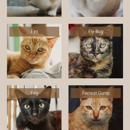
Fini
Fly Bug
Fog
Forrest Gump