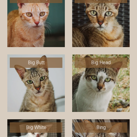
Big Butt
Big Head
Big White
Bing