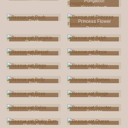
Piglet
Pongaloof
Snaggletooth
Pooh
Princess Flower
Popcorn
Pumpkin
Ralph
Rascal
Rexie
Ringo
Rocky
Rolly
Romeo
Rosa
Rouge
Salsa
Scooter
Shaky Bum
Sharon