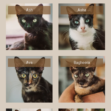
Ash
Asha
Ava
Bagheera