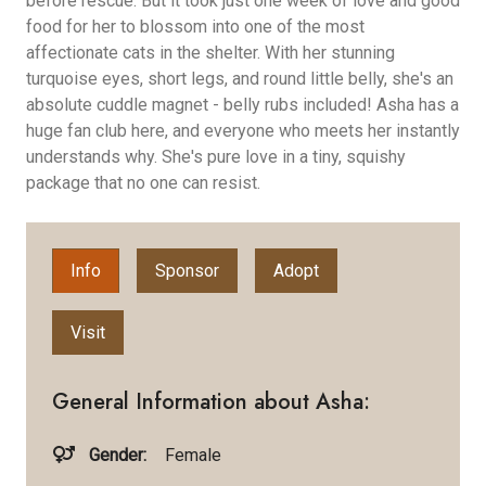
before rescue. But it took just one week of love and good
food for her to blossom into one of the most
affectionate cats in the shelter. With her stunning
turquoise eyes, short legs, and round little belly, she's an
absolute cuddle magnet - belly rubs included! Asha has a
huge fan club here, and everyone who meets her instantly
understands why. She's pure love in a tiny, squishy
package that no one can resist.
Info
Sponsor
Adopt
Visit
General Information about Asha:
Gender:
Female