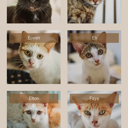
Eileen
Eli
Elton
Faye