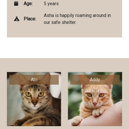
Age:
5 years
Asha is happily roaming around in
Place:
our safe shelter.
Abi
Addy