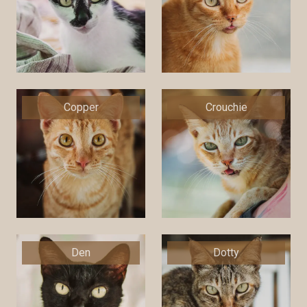
Copper
Crouchie
Den
Dotty