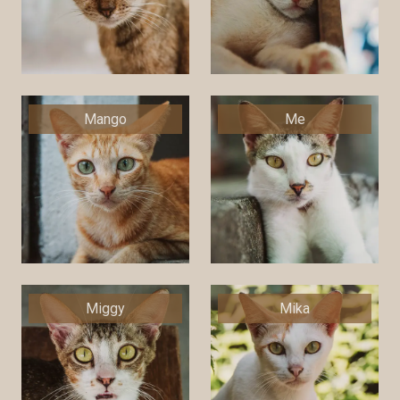
Mango
Me
Miggy
Mika