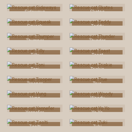
Sideways
Skates
Squeak
Teddy
Thumper
Thunder
Tilly
Toast
Toni
Triskie
Trooper
True
Vung
Woody
Yennefer
Yo Yo
Zsolti
Zuki