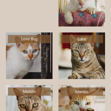
Love Bug
Luke
Maddie
Mambo