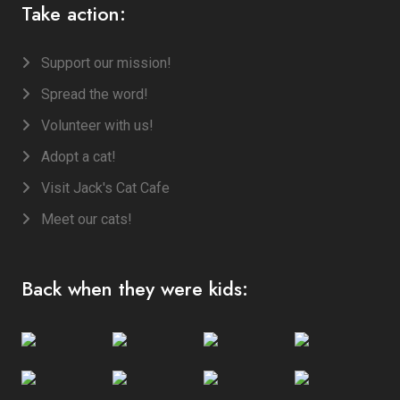
Take action:
Support our mission!
Spread the word!
Volunteer with us!
Adopt a cat!
Visit Jack's Cat Cafe
Meet our cats!
Back when they were kids: