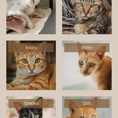
Bobby
Butter
Charles
Chili