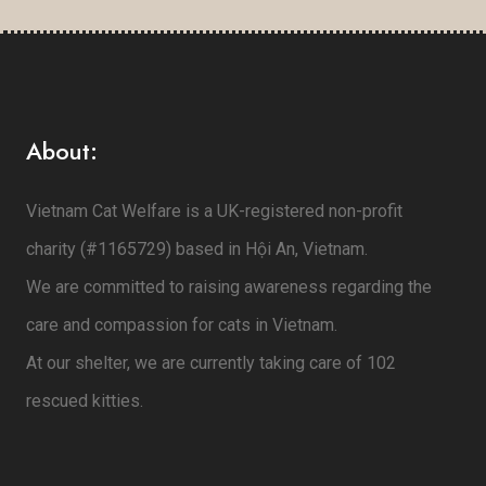
About:
Vietnam Cat Welfare is a UK-registered non-profit
charity (#1165729) based in Hội An, Vietnam.
We are committed to raising awareness regarding the
care and compassion for cats in Vietnam.
At our shelter, we are currently taking care of 102
rescued kitties.