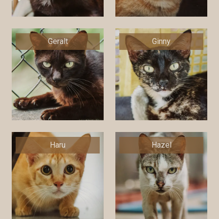
Geralt
Ginny
Haru
Hazel