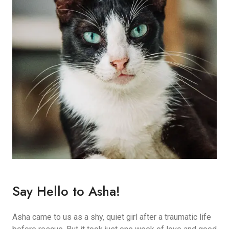
Say Hello to Asha!
Asha came to us as a shy, quiet girl after a traumatic life