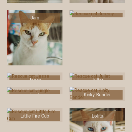
Jam
Jeremy
Jesse
Juliet
Jungle
Kinky Bender
Little Fire Cub
Lolita