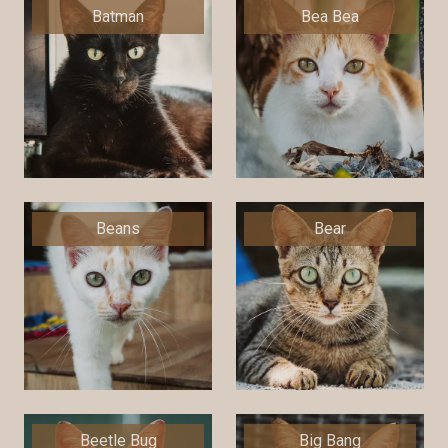
Batman
Bea Bea
Beans
Bear
Beetle Bug
Big Bang