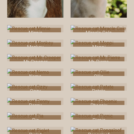
Minnie
Miracle Cole
Monkey
Moppi
Mr. Creeper
Mr. Pierre
Nemo
Ollie
Ozzy
Patate
Penny
Phoenix
Pia
Picnic