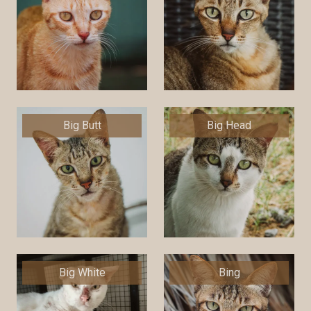
Big Butt
Big Head
Big White
Bing