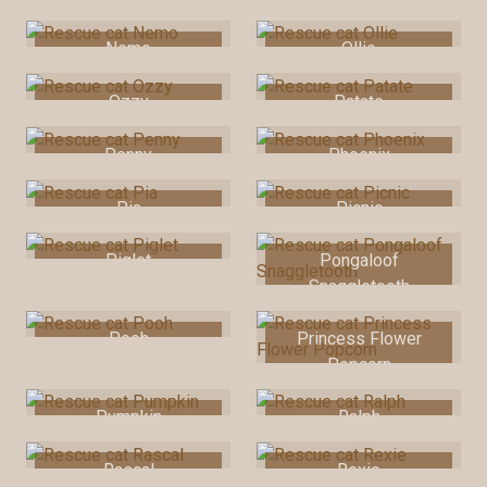
Nemo
Ollie
Ozzy
Patate
Penny
Phoenix
Pia
Picnic
Piglet
Pongaloof
Snaggletooth
Pooh
Princess Flower
Popcorn
Pumpkin
Ralph
Rascal
Rexie