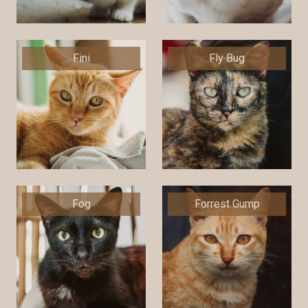
Fini
Fly Bug
Fog
Forrest Gump