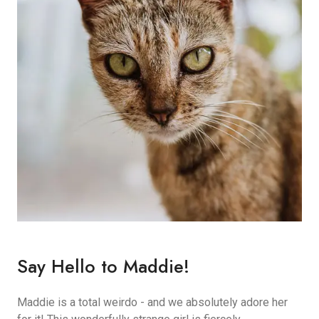
Say Hello to Maddie!
Maddie is a total weirdo - and we absolutely adore her