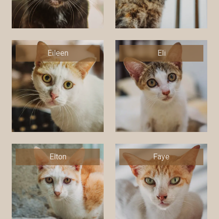
Eileen
Eli
Elton
Faye