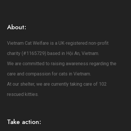
About:
Vietnam Cat Welfare is a UK-registered non-profit
charity (#1165729) based in Hội An, Vietnam.
We are committed to raising awareness regarding the
care and compassion for cats in Vietnam.
At our shelter, we are currently taking care of 102
rescued kitties.
Take action: