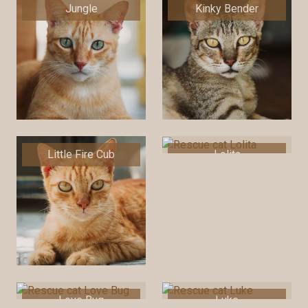
Jungle
Kinky Bender
Little Fire Cub
Lolita
Love Bug
Luke