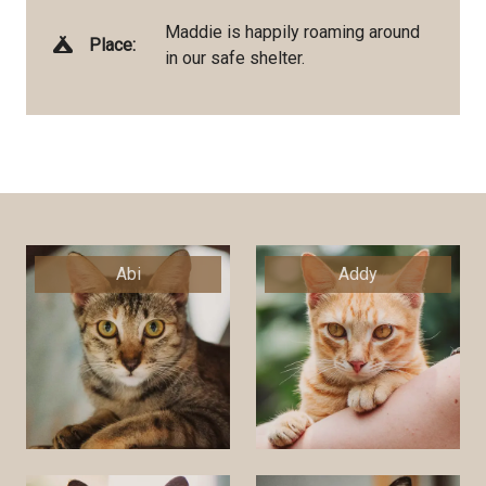
Maddie is happily roaming around
Place:
in our safe shelter.
Abi
Addy