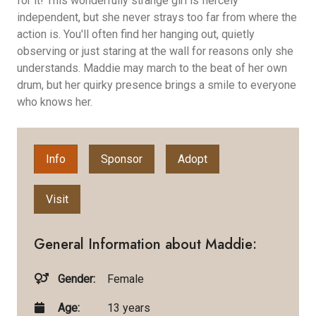
for it! This wonderfully strange girl is fiercely
independent, but she never strays too far from where the
action is. You'll often find her hanging out, quietly
observing or just staring at the wall for reasons only she
understands. Maddie may march to the beat of her own
drum, but her quirky presence brings a smile to everyone
who knows her.
Info
Sponsor
Adopt
Visit
General Information about Maddie:
Gender:
Female
Age:
13 years