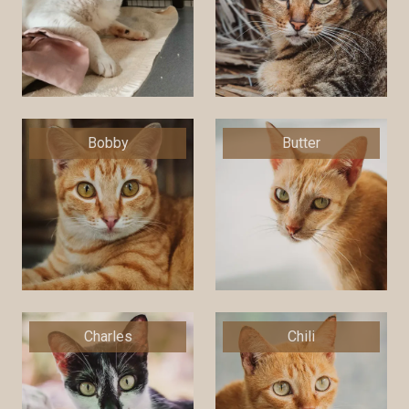
Bobby
Butter
Charles
Chili