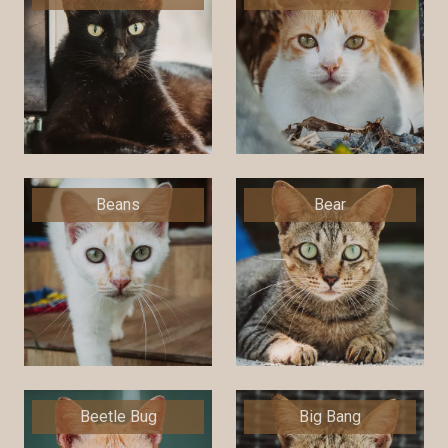
Beans
Bear
Beetle Bug
Big Bang