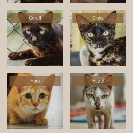
Geralt
Ginny
Haru
Hazel