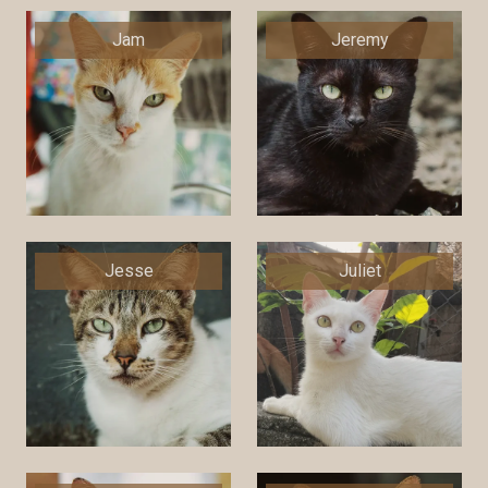
Jam
Jeremy
Jesse
Juliet