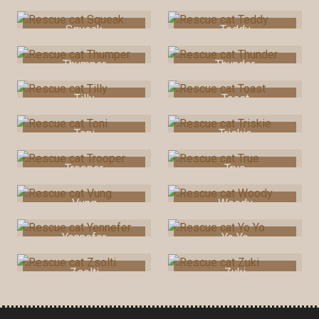
Squeak
Teddy
Thumper
Thunder
Tilly
Toast
Toni
Triskie
Trooper
True
Vung
Woody
Yennefer
Yo Yo
Zsolti
Zuki