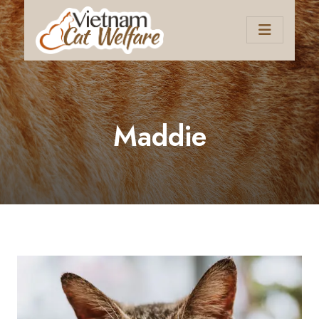
Maddie