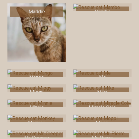
Maddie
Mambo
Mango
Me
Miggy
Mika
Minnie
Miracle Cole
Monkey
Moppi
Mr. Creeper
Mr. Pierre