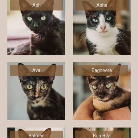
Ash
Asha
Ava
Bagheera
Batman
Bea Bea