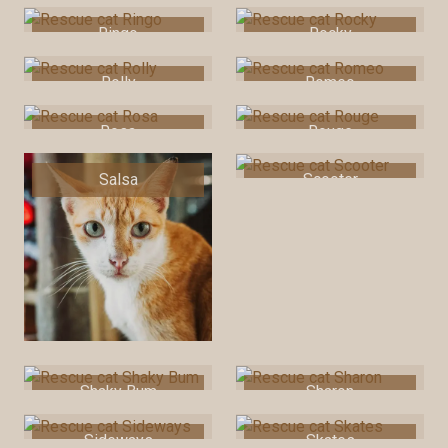
Ringo
Rocky
Rolly
Romeo
Rosa
Rouge
Salsa
Scooter
Shaky Bum
Sharon
Sideways
Skates