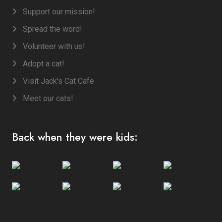
Support our mission!
Spread the word!
Volunteer with us!
Adopt a cat!
Visit Jack's Cat Cafe
Meet our cats!
Back when they were kids: