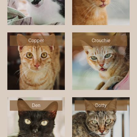
Copper
Crouchie
Den
Dotty