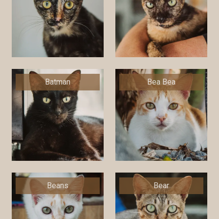
Batman
Bea Bea
Beans
Bear