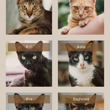
Ash
Asha
Ava
Bagheera