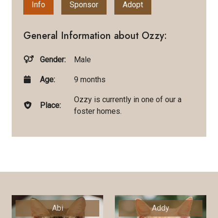
Info
Sponsor
Adopt
General Information about Ozzy:
Gender:
Male
Age:
9 months
Ozzy is currently in one of our a
Place:
foster homes.
Abi
Addy