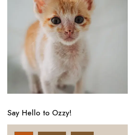
Say Hello to Ozzy!