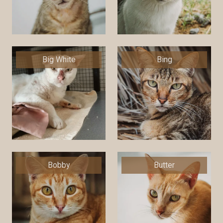
Big White
Bing
Bobby
Butter