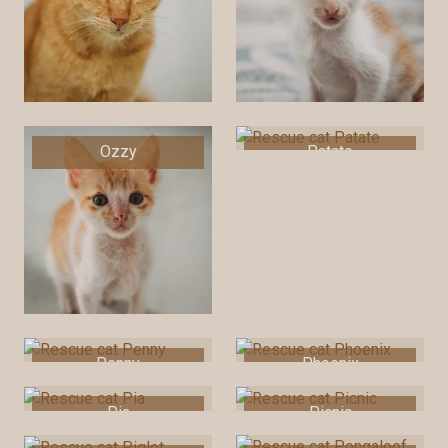
Ozzy
Patate
Penny
Phoenix
Pia
Picnic