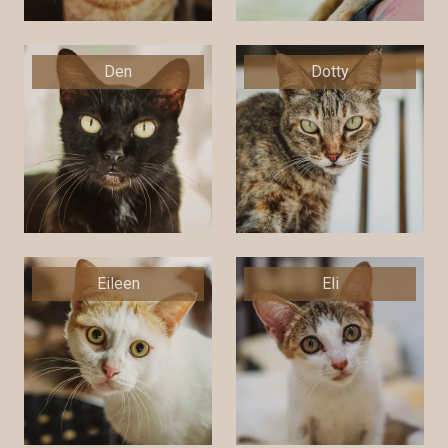
Den
Dotty
Eileen
Eli