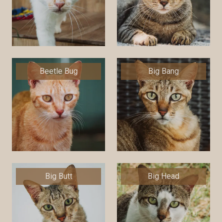
Beetle Bug
Big Bang
Big Butt
Big Head