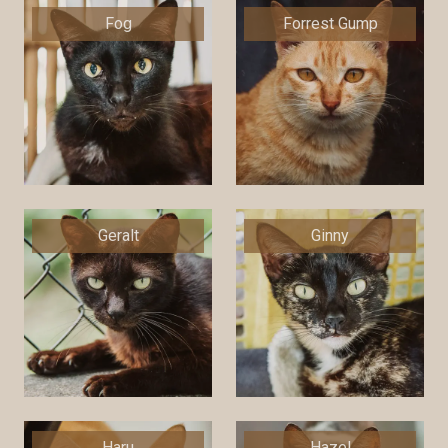
Fog
Forrest Gump
Geralt
Ginny
Haru
Hazel