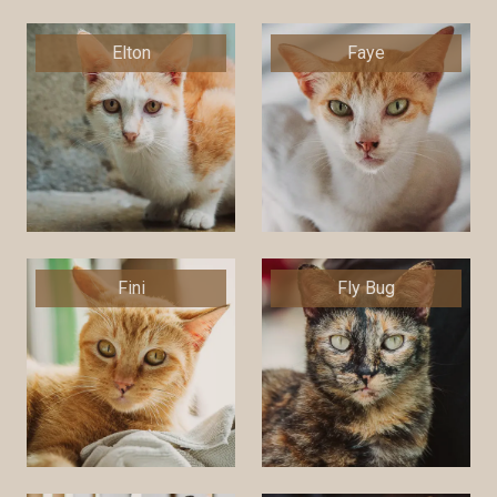
Elton
Faye
Fini
Fly Bug