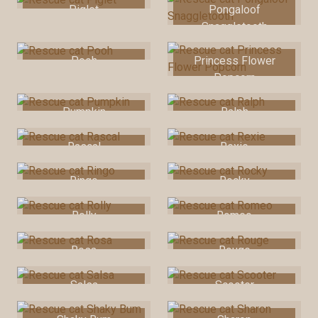
Piglet
Pongaloof
Snaggletooth
Pooh
Princess Flower
Popcorn
Pumpkin
Ralph
Rascal
Rexie
Ringo
Rocky
Rolly
Romeo
Rosa
Rouge
Salsa
Scooter