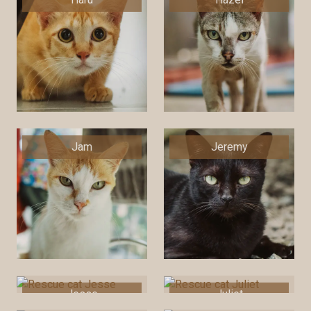
Jam
Jeremy
Jesse
Juliet