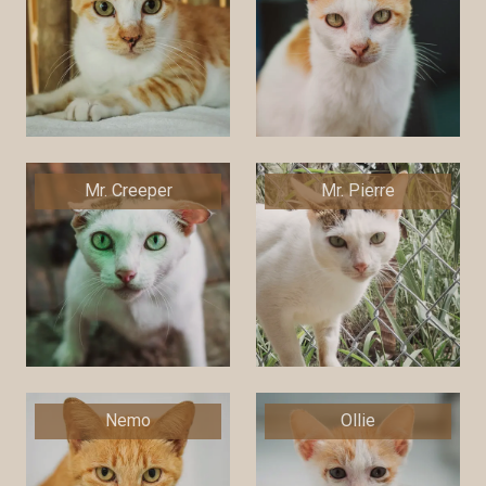
Mr. Creeper
Mr. Pierre
Nemo
Ollie