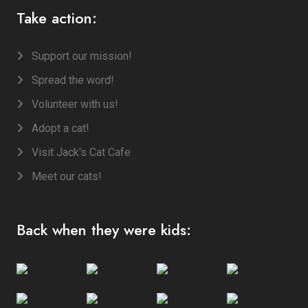
Take action:
Support our mission!
Spread the word!
Volunteer with us!
Adopt a cat!
Visit Jack's Cat Cafe
Meet our cats!
Back when they were kids: