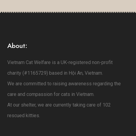
About:
Vietnam Cat Welfare is a UK-registered non-profit
charity (#1165729) based in Hội An, Vietnam.
We are committed to raising awareness regarding the
care and compassion for cats in Vietnam.
At our shelter, we are currently taking care of 102
rescued kitties.