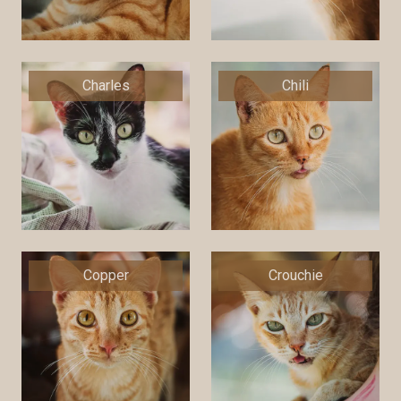
Charles
Chili
Copper
Crouchie