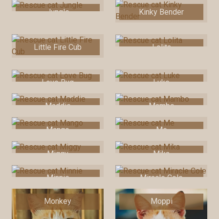
Jungle
Kinky Bender
Little Fire Cub
Lolita
Love Bug
Luke
Maddie
Mambo
Mango
Me
Miggy
Mika
Minnie
Miracle Cole
Monkey
Moppi