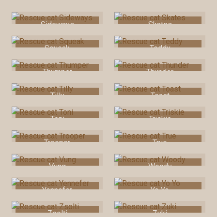
Shaky Bum
Sharon
Sideways
Skates
Squeak
Teddy
Thumper
Thunder
Tilly
Toast
Toni
Triskie
Trooper
True
Vung
Woody
Yennefer
Yo Yo
Zsolti
Zuki