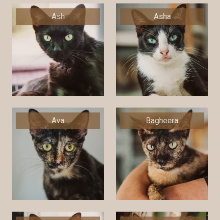
Ash
Asha
Ava
Bagheera