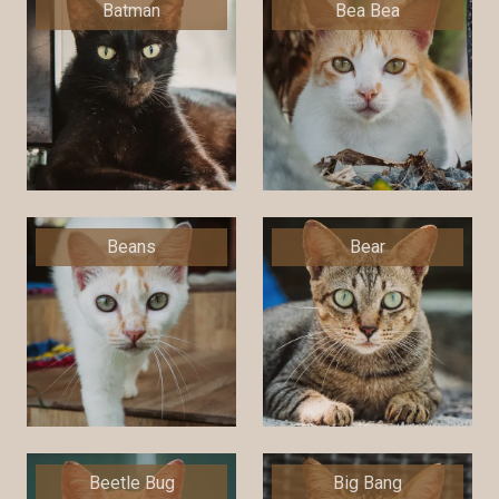
Batman
Bea Bea
Beans
Bear
Beetle Bug
Big Bang