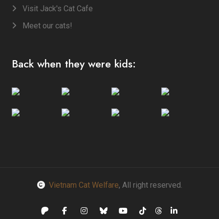
Visit Jack's Cat Cafe
Meet our cats!
Back when they were kids:
Vietnam Cat Welfare
, All right reserved.