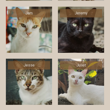
Jam
Jeremy
Jesse
Juliet