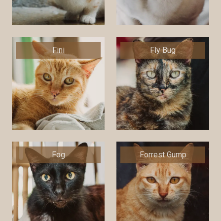
Fini
Fly Bug
Fog
Forrest Gump