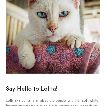
Say Hello to Lolita!
Lolly aka Lolita is an absolute beauty with her soft white