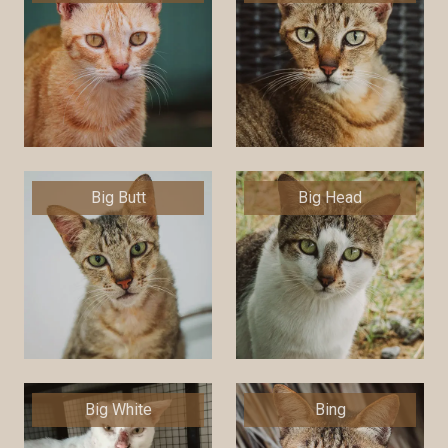
Big Butt
Big Head
Big White
Bing