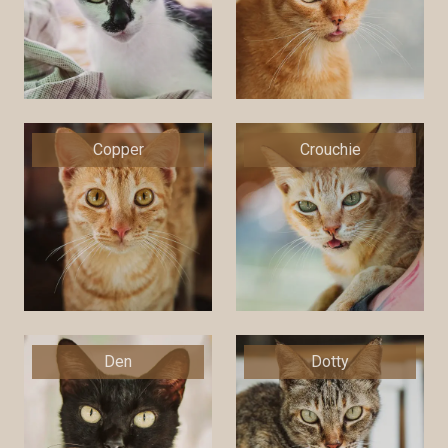
Copper
Crouchie
Den
Dotty