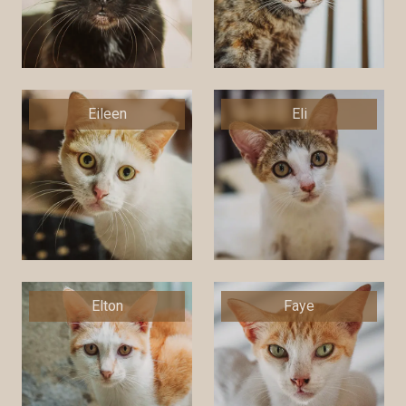
Eileen
Eli
Elton
Faye