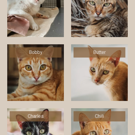
Bobby
Butter
Charles
Chili