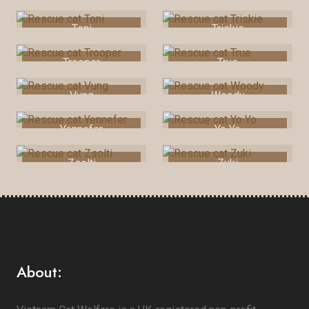
Toni
Triskie
Trooper
True
Vung
Woody
Yennefer
Yo Yo
Zsolti
Zuki
About: