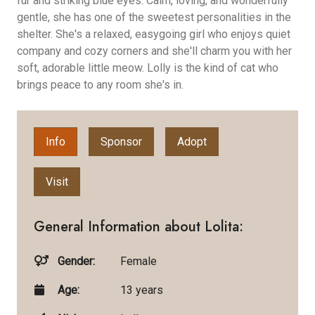
fur and striking blue eyes. Calm, loving, and wonderfully
gentle, she has one of the sweetest personalities in the
shelter. She's a relaxed, easygoing girl who enjoys quiet
company and cozy corners and she'll charm you with her
soft, adorable little meow. Lolly is the kind of cat who
brings peace to any room she's in.
Info
Sponsor
Adopt
Visit
General Information about Lolita:
Gender:
Female
Age:
13 years