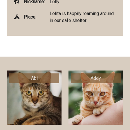
Nickname:
Lolly
Lolita is happily roaming around
Place:
in our safe shelter.
Abi
Addy