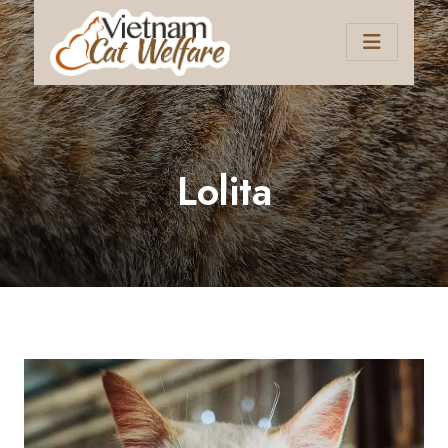
Lolita