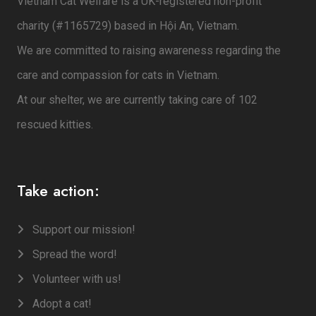
Vietnam Cat Welfare is a UK-registered non-profit
charity (#1165729) based in Hội An, Vietnam.
We are committed to raising awareness regarding the
care and compassion for cats in Vietnam.
At our shelter, we are currently taking care of 102
rescued kitties.
Take action:
Support our mission!
Spread the word!
Volunteer with us!
Adopt a cat!