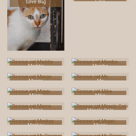
Love Bug
Luke
Maddie
Mambo
Mango
Me
Miggy
Mika
Minnie
Miracle Cole
Monkey
Moppi