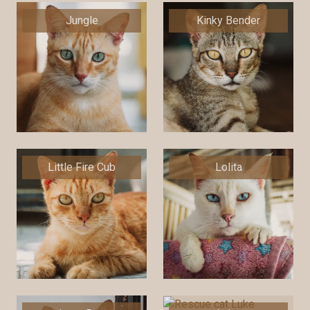
Jungle
Kinky Bender
Little Fire Cub
Lolita