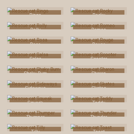
Rascal
Rexie
Ringo
Rocky
Rolly
Romeo
Rosa
Rouge
Salsa
Scooter
Shaky Bum
Sharon
Sideways
Skates
Squeak
Teddy
Thumper
Thunder
Tilly
Toast