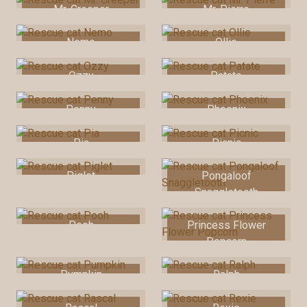
Mr. Creeper
Mr. Pierre
Nemo
Ollie
Ozzy
Patate
Penny
Phoenix
Pia
Picnic
Piglet
Pongaloof
Snaggletooth
Pooh
Princess Flower
Popcorn
Pumpkin
Ralph