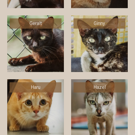
Geralt
Ginny
Haru
Hazel