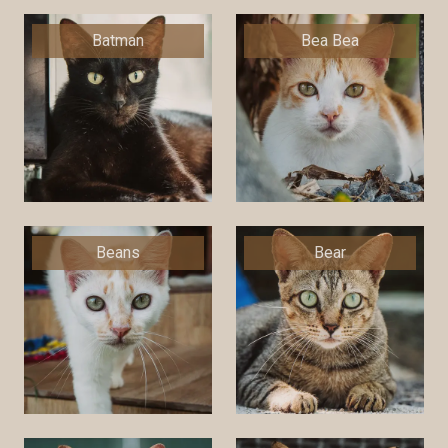
Batman
Bea Bea
Beans
Bear