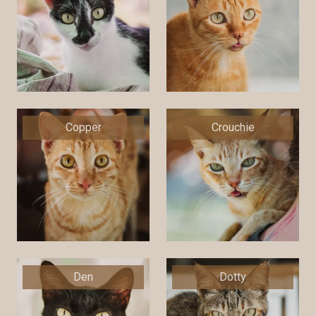
Copper
Crouchie
Den
Dotty