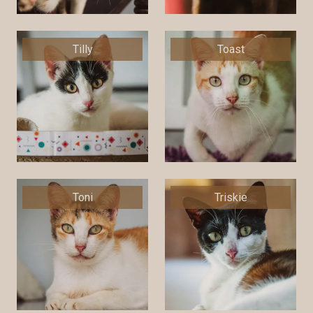
Tilly
Toast
Toni
Triskie