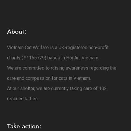
About:
Vietnam Cat Welfare is a UK-registered non-profit
charity (#1165729) based in Hội An, Vietnam.
We are committed to raising awareness regarding the
care and compassion for cats in Vietnam.
At our shelter, we are currently taking care of 102
rescued kitties.
Take action: