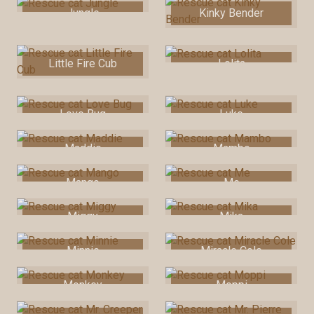
Jungle
Kinky Bender
Little Fire Cub
Lolita
Love Bug
Luke
Maddie
Mambo
Mango
Me
Miggy
Mika
Minnie
Miracle Cole
Monkey
Moppi