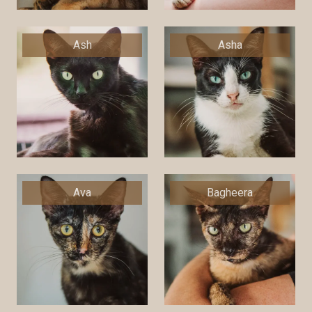
Ash
Asha
Ava
Bagheera