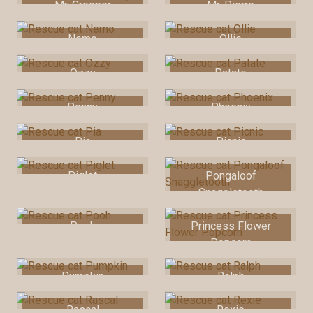
Mr. Creeper
Mr. Pierre
Nemo
Ollie
Ozzy
Patate
Penny
Phoenix
Pia
Picnic
Piglet
Pongaloof
Snaggletooth
Pooh
Princess Flower
Popcorn
Pumpkin
Ralph
Rascal
Rexie