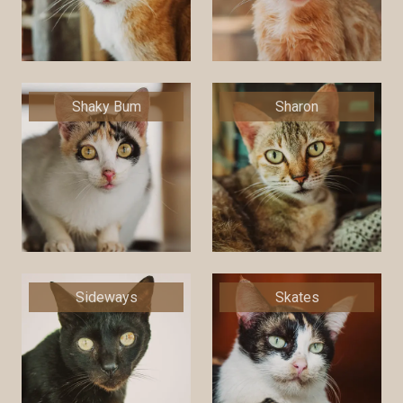
Shaky Bum
Sharon
Sideways
Skates