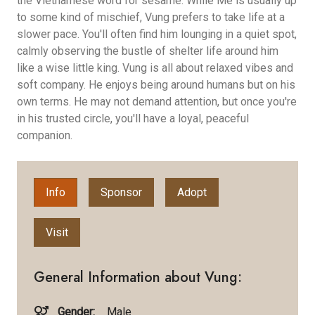
the Vietnamese word for sesame. While Me is usually up
to some kind of mischief, Vung prefers to take life at a
slower pace. You'll often find him lounging in a quiet spot,
calmly observing the bustle of shelter life around him
like a wise little king. Vung is all about relaxed vibes and
soft company. He enjoys being around humans but on his
own terms. He may not demand attention, but once you're
in his trusted circle, you'll have a loyal, peaceful
companion.
Info
Sponsor
Adopt
Visit
General Information about Vung:
Gender:
Male