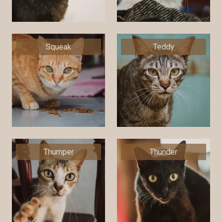
Squeak
Teddy
Thumper
Thunder