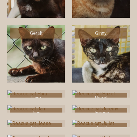
Geralt
Ginny
Haru
Hazel
Jam
Jeremy
Jesse
Juliet