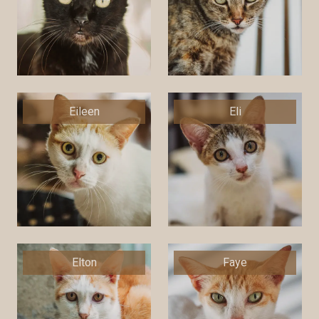
Eileen
Eli
Elton
Faye