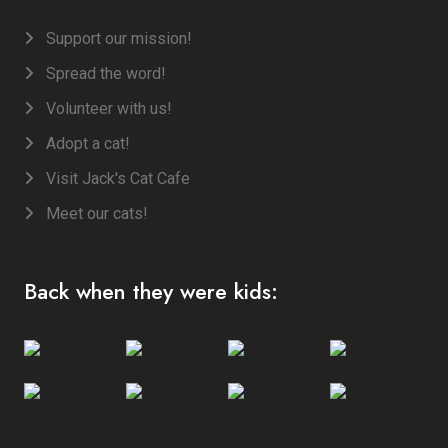
Support our mission!
Spread the word!
Volunteer with us!
Adopt a cat!
Visit Jack's Cat Cafe
Meet our cats!
Back when they were kids: