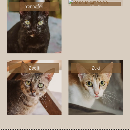
Yennefer
Yo Yo
Zsolti
Zuki