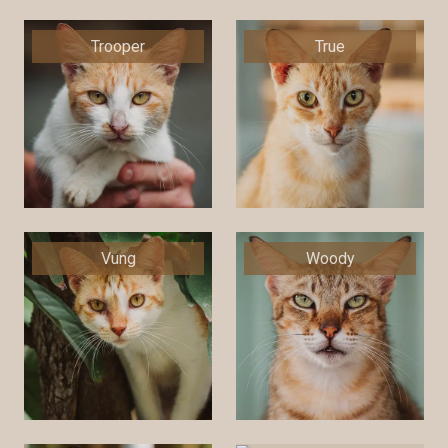
Trooper
True
Vung
Woody