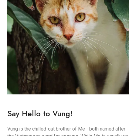
Say Hello to Vung!
Vung is the chilled-out brother of Me - both named after