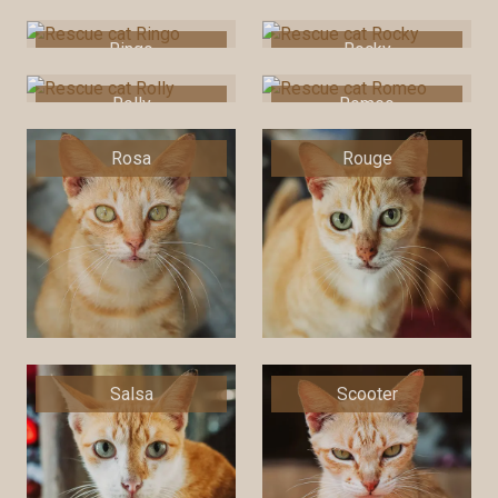
Ringo
Rocky
Rolly
Romeo
Rosa
Rouge
Salsa
Scooter