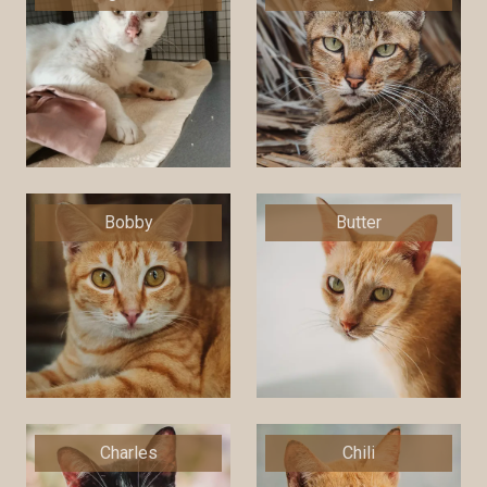
Bobby
Butter
Charles
Chili