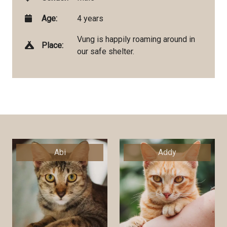
Age:
4 years
Vung is happily roaming around in
Place:
our safe shelter.
Abi
Addy