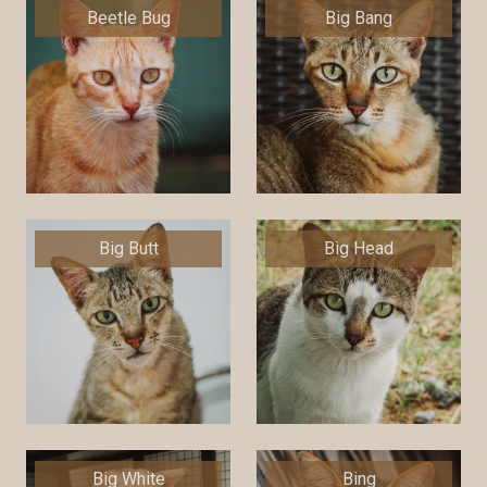
Beetle Bug
Big Bang
Big Butt
Big Head
Big White
Bing