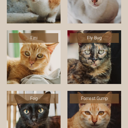
Fini
Fly Bug
Fog
Forrest Gump