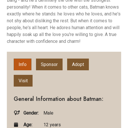
Bang - and he's definitely the one with the strongest
personality! When it comes to other cats, Batman knows
exactly where he stands: he loves who he loves, and he's
not shy about disliking the rest. But when it comes to
people, he's all heart. He adores human attention and will
happily soak up all the love you're willing to give. A true
character with confidence and charm!
Info
Sponsor
Adopt
Visit
General Information about Batman:
Gender:
Male
Age:
12 years