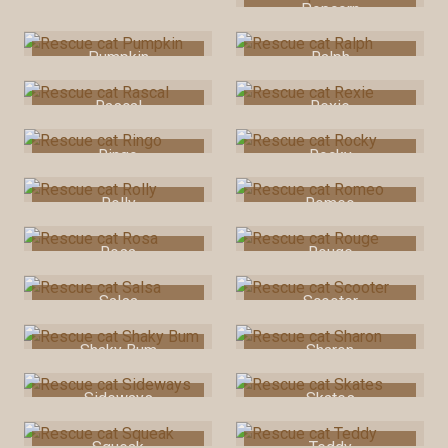
Popcorn
Pumpkin
Ralph
Rascal
Rexie
Ringo
Rocky
Rolly
Romeo
Rosa
Rouge
Salsa
Scooter
Shaky Bum
Sharon
Sideways
Skates
Squeak
Teddy