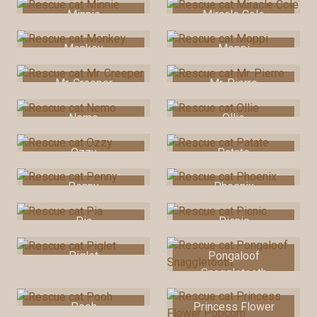
Minnie
Miracle Cole
Monkey
Moppi
Mr. Creeper
Mr. Pierre
Nemo
Ollie
Ozzy
Patate
Penny
Phoenix
Pia
Picnic
Piglet
Pongaloof
Snaggletooth
Pooh
Princess Flower