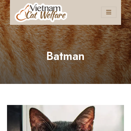
Batman