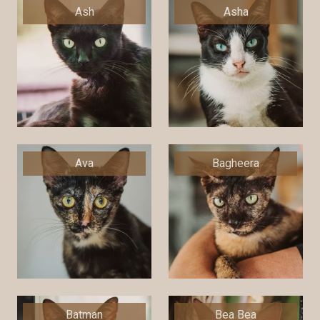
Ash
Asha
Ava
Bagheera
Batman
Bea Bea