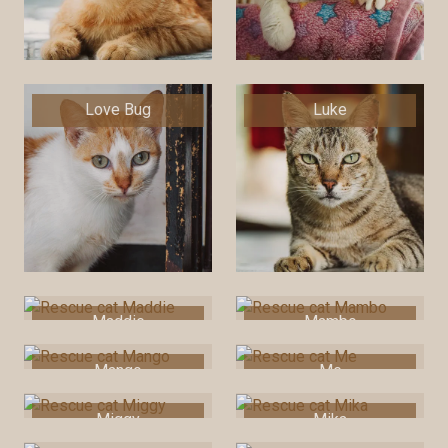
Love Bug
Luke
Maddie
Mambo
Mango
Me
Miggy
Mika