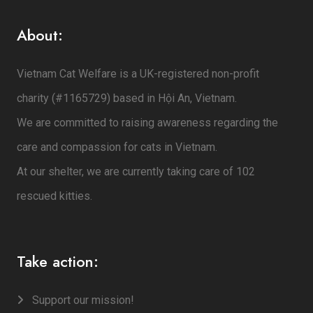
About:
Vietnam Cat Welfare is a UK-registered non-profit
charity (#1165729) based in Hội An, Vietnam.
We are committed to raising awareness regarding the
care and compassion for cats in Vietnam.
At our shelter, we are currently taking care of 102
rescued kitties.
Take action:
Support our mission!