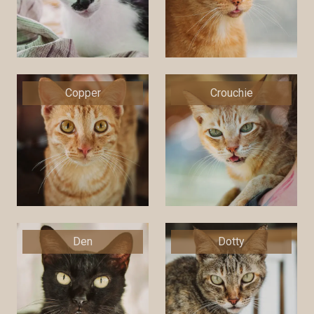
Copper
Crouchie
Den
Dotty