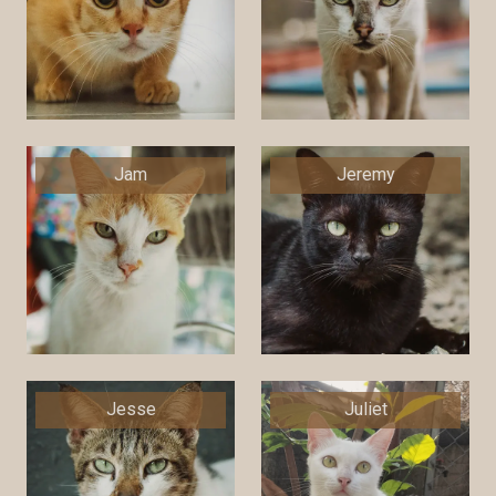
Jam
Jeremy
Jesse
Juliet