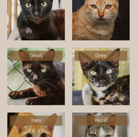
Geralt
Ginny
Haru
Hazel