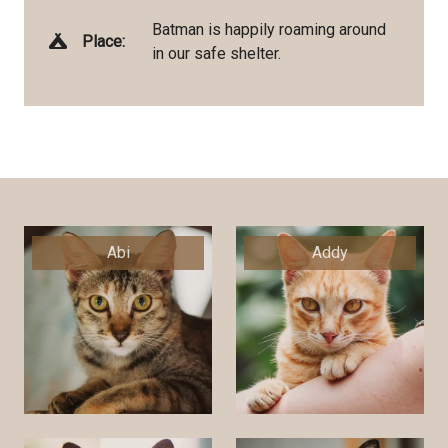
Batman is happily roaming around
Place:
in our safe shelter.
Abi
Addy