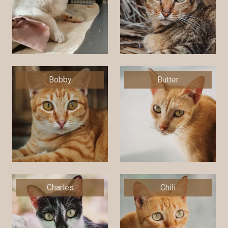
Bobby
Butter
Charles
Chili