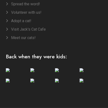
Spread the word!
Volunteer with us!
Adopt a cat!
Visit Jack's Cat Cafe
Meet our cats!
Back when they were kids: