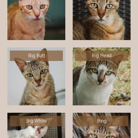
Big Butt
Big Head
Big White
Bing