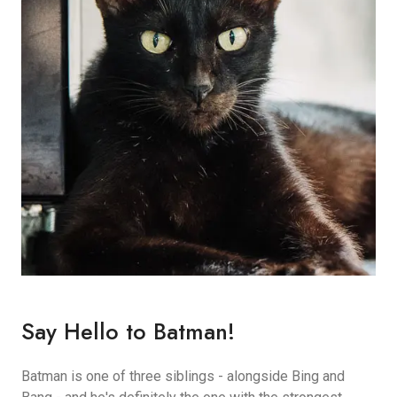
Say Hello to Batman!
Batman is one of three siblings - alongside Bing and