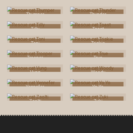
Thumper
Thunder
Tilly
Toast
Toni
Triskie
Trooper
True
Vung
Woody
Yennefer
Yo Yo
Zsolti
Zuki