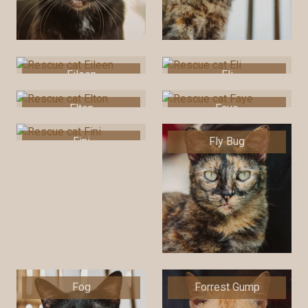
Eileen
Eli
Elton
Faye
Fini
Fly Bug
Fog
Forrest Gump