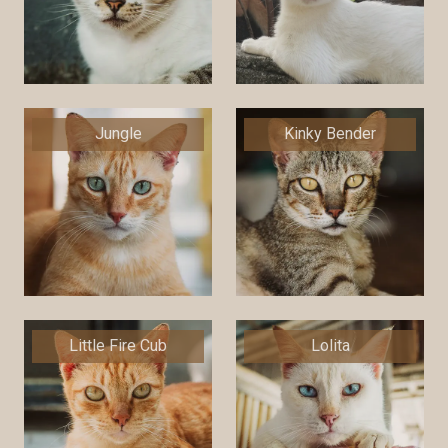
Jungle
Kinky Bender
Little Fire Cub
Lolita