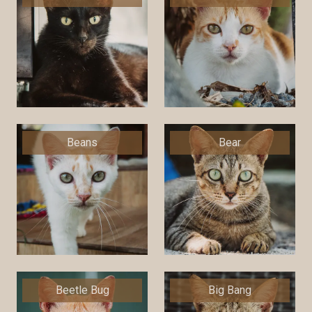
Beans
Bear
Beetle Bug
Big Bang