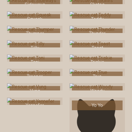
Sideways
Skates
Squeak
Teddy
Thumper
Thunder
Tilly
Toast
Toni
Triskie
Trooper
True
Vung
Woody
Yennefer
Yo Yo