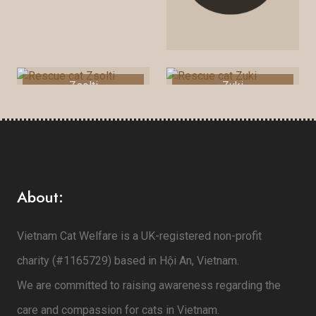
Zsolti
Zuki
About:
Vietnam Cat Welfare is a UK-registered non-profit
charity (#1165729) based in Hội An, Vietnam.
We are committed to raising awareness regarding the
care and compassion for cats in Vietnam.