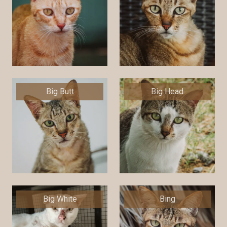
Big Butt
Big Head
Big White
Bing