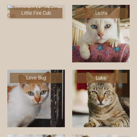
Little Fire Cub
Lolita
Love Bug
Luke