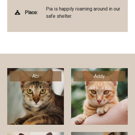
Pia is happily roaming around in our
Place:
safe shelter.
Abi
Addy