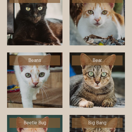
Beans
Bear
Beetle Bug
Big Bang