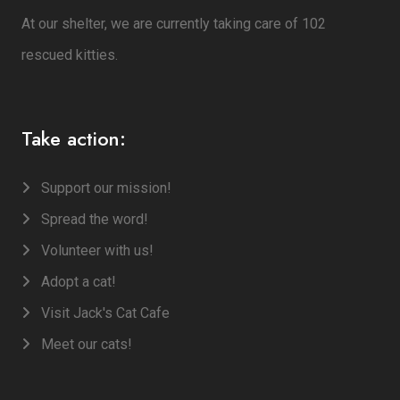
At our shelter, we are currently taking care of 102
rescued kitties.
Take action:
Support our mission!
Spread the word!
Volunteer with us!
Adopt a cat!
Visit Jack's Cat Cafe
Meet our cats!