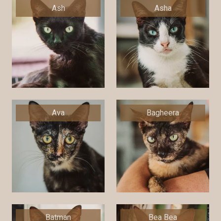
Ash
Asha
Ava
Bagheera
Batman
Bea Bea