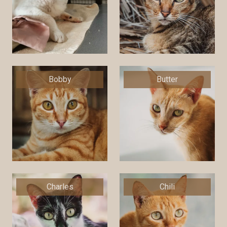
Bobby
Butter
Charles
Chili