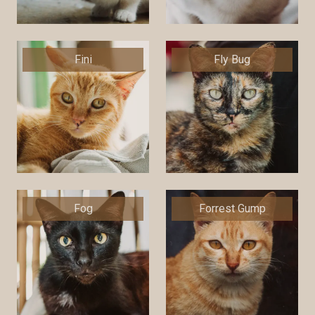
Fini
Fly Bug
Fog
Forrest Gump