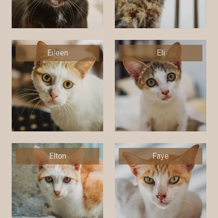
Eileen
Eli
Elton
Faye