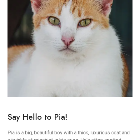
Say Hello to Pia!
Pia is a big, beautiful boy with a thick, luxurious coat and