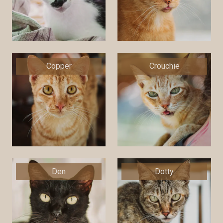
Copper
Crouchie
Den
Dotty