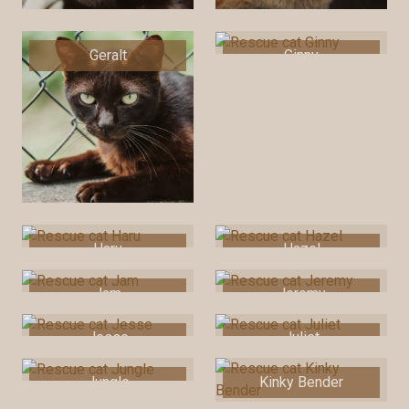
Geralt
Ginny
Haru
Hazel
Jam
Jeremy
Jesse
Juliet
Jungle
Kinky Bender