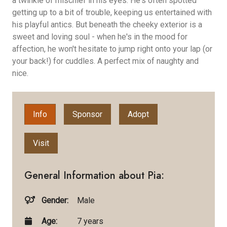
a twinkle of mischief in his eyes. He's often spotted
getting up to a bit of trouble, keeping us entertained with
his playful antics. But beneath the cheeky exterior is a
sweet and loving soul - when he's in the mood for
affection, he won't hesitate to jump right onto your lap (or
your back!) for cuddles. A perfect mix of naughty and
nice.
Info
Sponsor
Adopt
Visit
General Information about Pia:
Gender:
Male
Age:
7 years