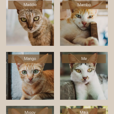
Maddie
Mambo
Mango
Me
Miggy
Mika