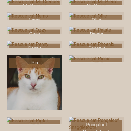
Mr. Creeper
Mr. Pierre
Nemo
Ollie
Ozzy
Patate
Penny
Phoenix
Pia
Picnic
Piglet
Pongaloof