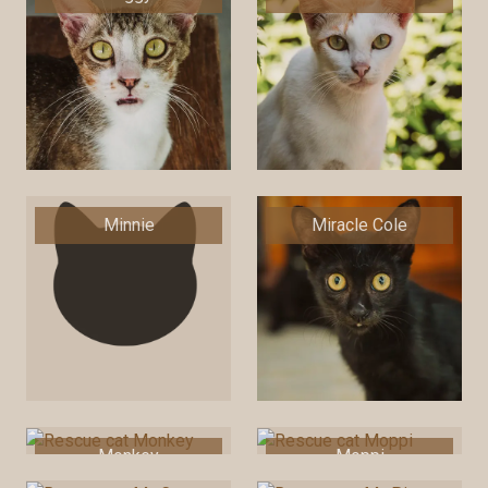
Minnie
Miracle Cole
Monkey
Moppi