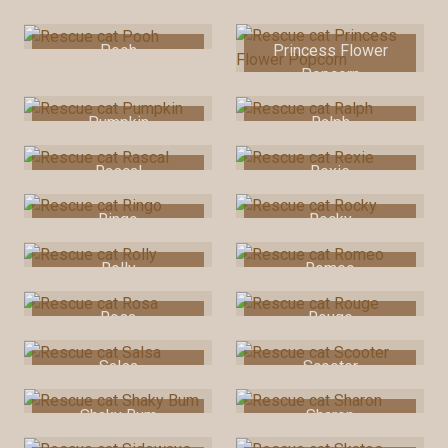
Snaggletooth
Pooh
Princess Flower
Popcorn
Pumpkin
Ralph
Rascal
Rexie
Ringo
Rocky
Rolly
Romeo
Rosa
Rouge
Salsa
Scooter
Shaky Bum
Sharon