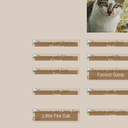
Charles
Chili
Eileen
Eli
Fog
Forrest Gump
Jam
Jeremy
Little Fire Cub
Lolita