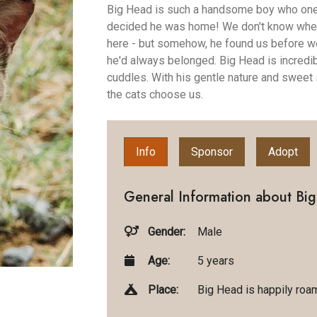
Big Head is such a handsome boy who one 
decided he was home! We don't know wher
here - but somehow, he found us before we 
he'd always belonged. Big Head is incredib
cuddles. With his gentle nature and sweet 
the cats choose us.
Info
Sponsor
Adopt
General Information about Bi
Gender:
Male
Age:
5 years
Place:
Big Head is happily roam