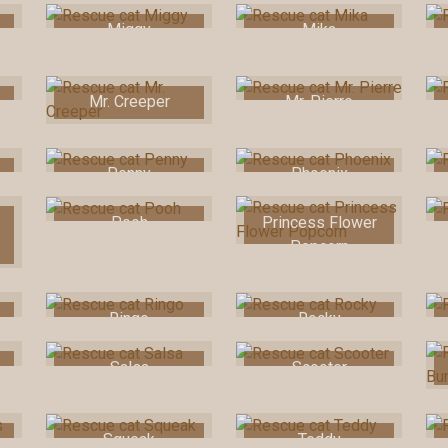
Miggy
Mika
Mr. Creeper
Mr. Pierre
Penny
Phoenix
Pooh
Princess Flower
Popcorn
Ringo
Rocky
Salsa
Scooter
Squeak
Teddy