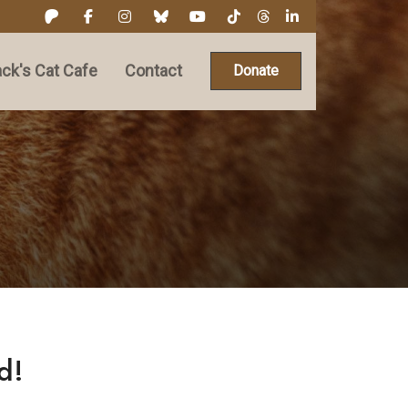
ck's Cat Cafe
Contact
Donate
d!