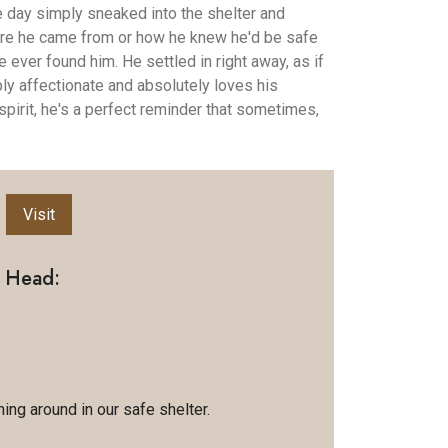
day simply sneaked into the shelter and
e he came from or how he knew he'd be safe
ever found him. He settled in right away, as if
ly affectionate and absolutely loves his
spirit, he's a perfect reminder that sometimes,
Visit
g Head:
ing around in our safe shelter.