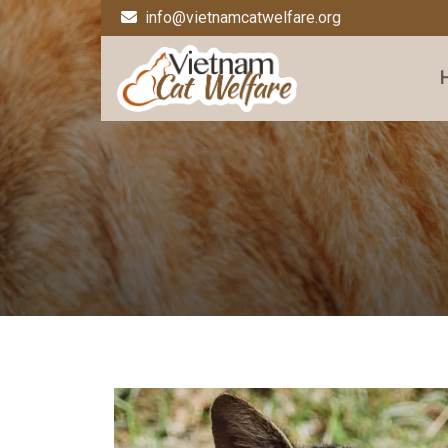
info@vietnamcatwelfare.org