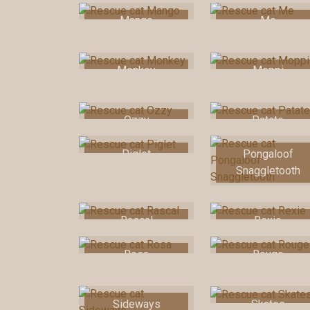
Mango
Me
Monkey
Moppi
Ozzy
Patate
Piglet
Pongaloof
Snaggletooth
Rascal
Rexie
Rosa
Rouge
Sideways
Skates