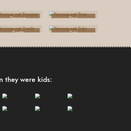
Trooper
True
Zsolti
Zuki
 they were kids: