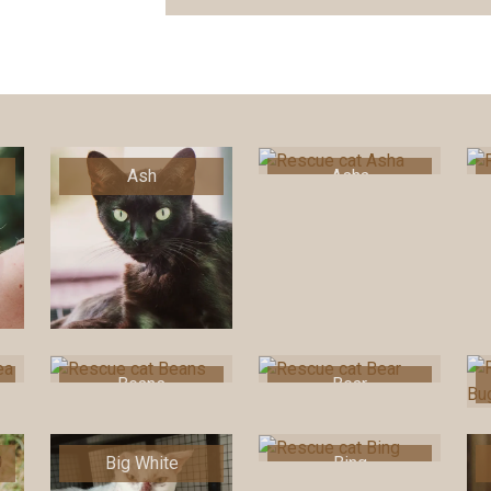
Ash
Asha
Beans
Bear
Big White
Bing