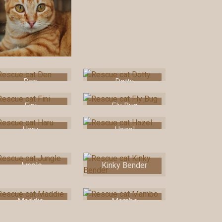
Den
Dotty
Fini
Fly Bug
Haru
Hazel
Jungle
Kinky Bender
Maddie
Mambo