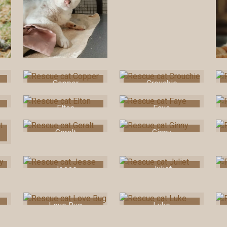
Copper
Crouchie
Elton
Faye
Geralt
Ginny
Jesse
Juliet
Love Bug
Luke