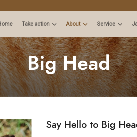
Home
Take action
About
Service
Ja
Big Head
Say Hello to Big Hea