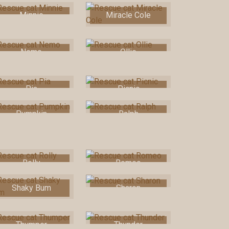
Minnie
Miracle Cole
Nemo
Ollie
Pia
Picnic
Pumpkin
Ralph
Rolly
Romeo
Shaky Bum
Sharon
Thumper
Thunder