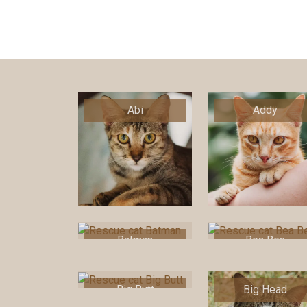
Abi
Addy
Batman
Bea Bea
Big Butt
Big Head