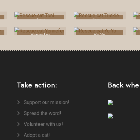
Toni
Triskie
Yennefer
Yo Yo
Take action:
Back when
Support our mission!
Spread the word!
Volunteer with us!
Adopt a cat!