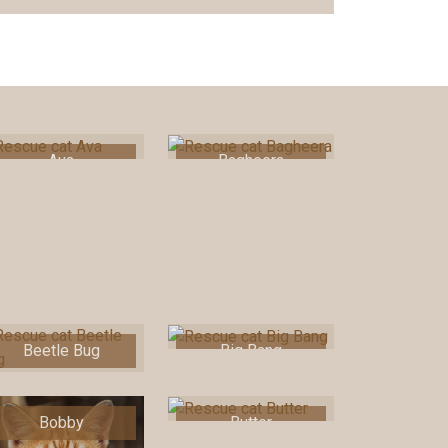
Ava
Bagheera
Beetle Bug
Big Bang
Bobby
Butter