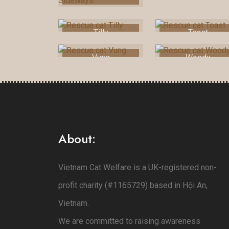
Tilly
Toast
Vung
Woody
About:
Vietnam Cat Welfare is a UK-registered non-
profit charity (#1165729) based in Hội An,
Vietnam.
We are committed to raising awareness