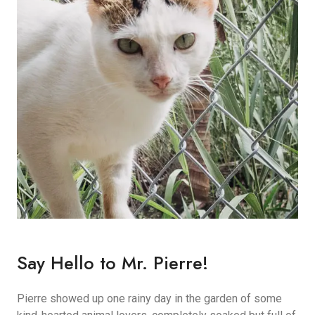
Say Hello to Mr. Pierre!
Pierre showed up one rainy day in the garden of some