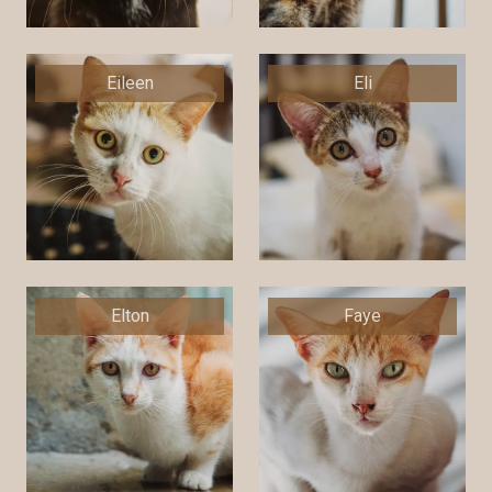
Eileen
Eli
Elton
Faye