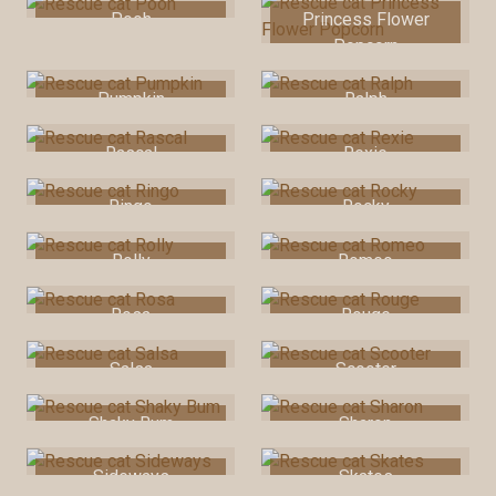
Pooh
Princess Flower
Popcorn
Pumpkin
Ralph
Rascal
Rexie
Ringo
Rocky
Rolly
Romeo
Rosa
Rouge
Salsa
Scooter
Shaky Bum
Sharon
Sideways
Skates