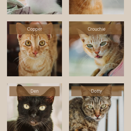
Copper
Crouchie
Den
Dotty