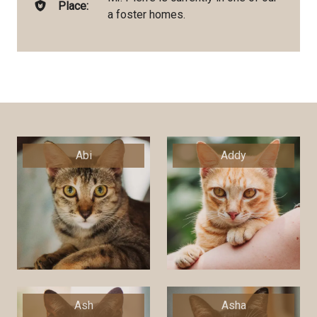
Place:
a foster homes.
Abi
Addy
Ash
Asha