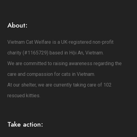
About:
Vietnam Cat Welfare is a UK-registered non-profit
charity (#1165729) based in Hội An, Vietnam.
We are committed to raising awareness regarding the
care and compassion for cats in Vietnam.
At our shelter, we are currently taking care of 102
rescued kitties.
Take action: