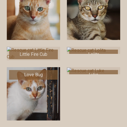
Little Fire Cub
Lolita
Love Bug
Luke