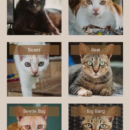
Beans
Bear
Beetle Bug
Big Bang