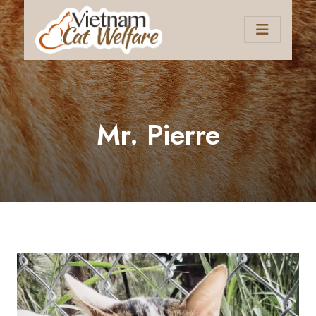
Mr. Pierre