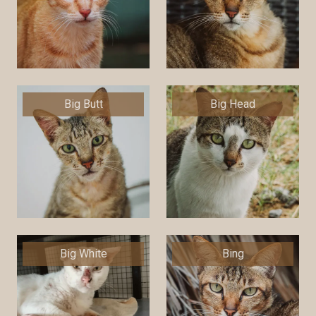
Big Butt
Big Head
Big White
Bing