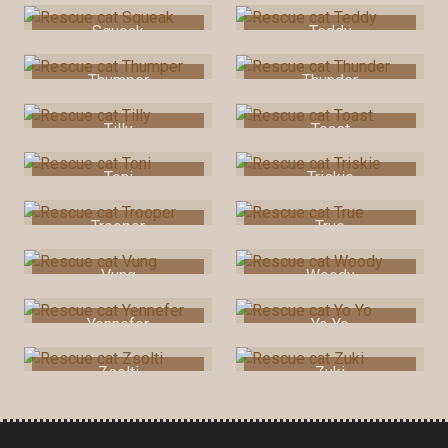
Squeak
Teddy
Thumper
Thunder
Tilly
Toast
Toni
Triskie
Trooper
True
Vung
Woody
Yennefer
Yo Yo
Zsolti
Zuki