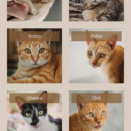
Bobby
Butter
Charles
Chili