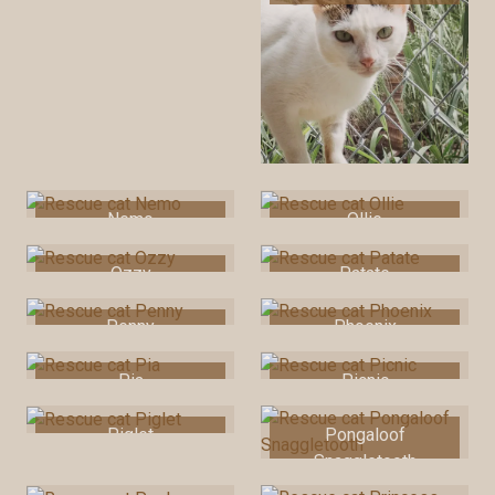
Nemo
Ollie
Ozzy
Patate
Penny
Phoenix
Pia
Picnic
Piglet
Pongaloof
Snaggletooth