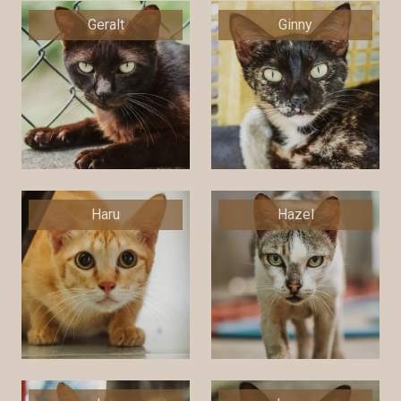
Geralt
Ginny
Haru
Hazel