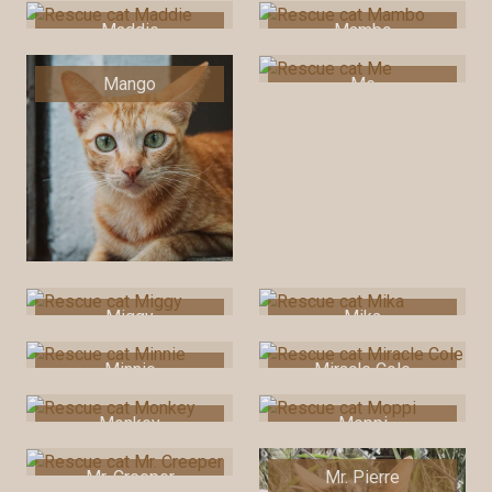
Maddie
Mambo
Mango
Me
Miggy
Mika
Minnie
Miracle Cole
Monkey
Moppi
Mr. Creeper
Mr. Pierre