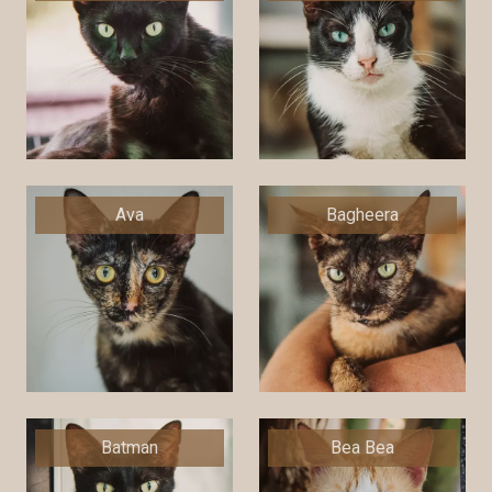
Ava
Bagheera
Batman
Bea Bea