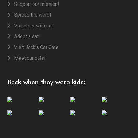
Support our mission!
Spread the word!
Volunteer with us!
Adopt a cat!
Visit Jack's Cat Cafe
Meet our cats!
Back when they were kids: