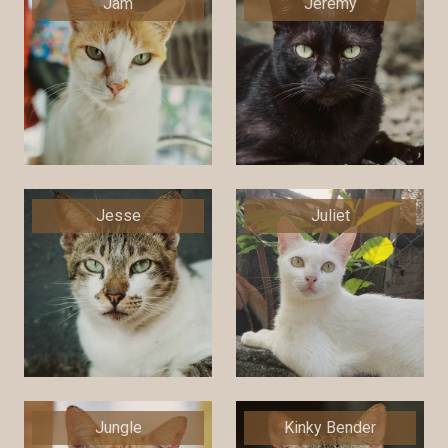
Jam
Jeremy
Jesse
Juliet
Jungle
Kinky Bender