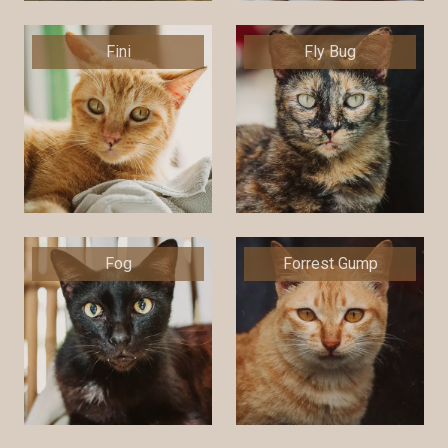
Fini
Fly Bug
Fog
Forrest Gump