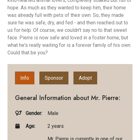
kind-hearted animal lovers, completely soaked but full of
hope. As much as they wanted to keep him, their home
was already full with pets of their own. So, they made
sure he was safe, dry, and fed - and then reached out to
us for help. Of course, we couldn't say no to that sweet
face. Pierre is now safe and loved in a foster home, but
what he's really waiting for is a forever family of his own.
Could that be you?
Info
Sponsor
Adopt
General Information about Mr. Pierre:
Gender:
Male
Age:
2 years
Mr. Pierre is currently in one of our