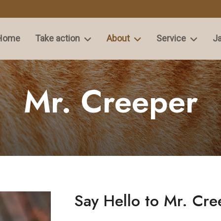
Home
Take action
About
Service
Ja
Mr. Creeper
Say Hello to Mr. Cre