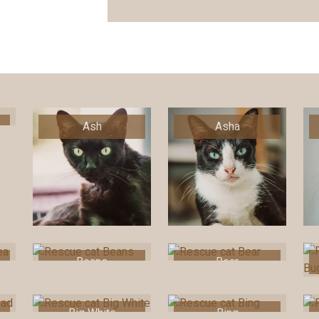
Ash
Asha
Beans
Bear
Big White
Bing