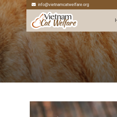
info@vietnamcatwelfare.org