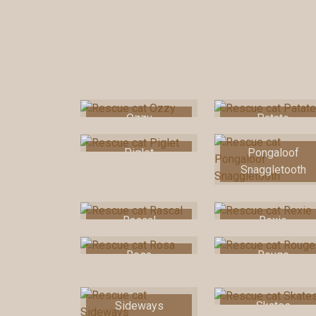
Ozzy
Patate
Piglet
Pongaloof
Snaggletooth
Rascal
Rexie
Rosa
Rouge
Sideways
Skates