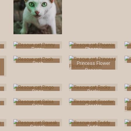
Penny
Phoenix
Pooh
Princess Flower
Popcorn
Ringo
Rocky
Salsa
Scooter
Squeak
Teddy