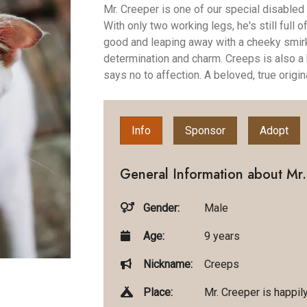
Mr. Creeper is one of our special disabled
With only two working legs, he's still full 
good and leaping away with a cheeky smirk
determination and charm. Creeps is also a
says no to affection. A beloved, true origina
Info
Sponsor
Adopt
General Information about Mr.
Gender:
Male
Age:
9 years
Nickname:
Creeps
Place:
Mr. Creeper is happil