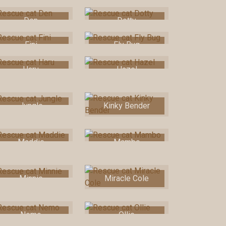
Den
Dotty
Fini
Fly Bug
Haru
Hazel
Jungle
Kinky Bender
Maddie
Mambo
Minnie
Miracle Cole
Nemo
Ollie