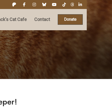
ck's Cat Cafe
Contact
Donate
eper!