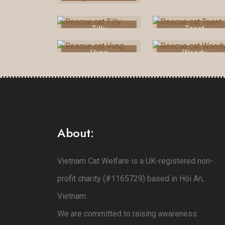
Tilly
Toast
Vung
Woody
About:
Vietnam Cat Welfare is a UK-registered non-
profit charity (#1165729) based in Hội An,
Vietnam.
We are committed to raising awareness