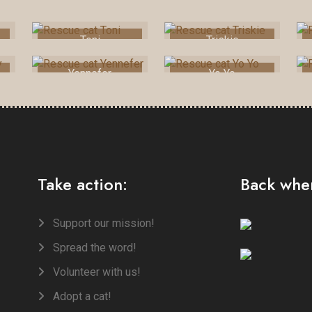
Toni
Triskie
Yennefer
Yo Yo
Take action:
Back when
Support our mission!
Spread the word!
Volunteer with us!
Adopt a cat!