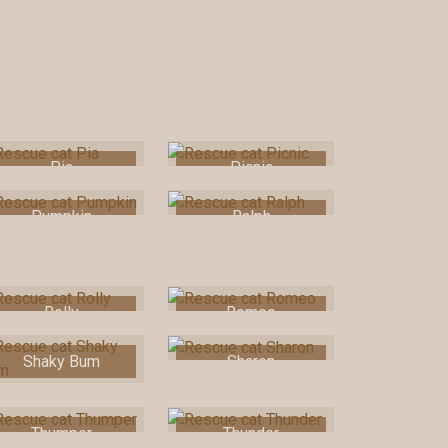
Pia
Picnic
Pumpkin
Ralph
Rolly
Romeo
Shaky Bum
Sharon
Thumper
Thunder