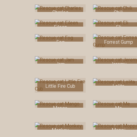
Charles
Chili
Eileen
Eli
Fog
Forrest Gump
Jam
Jeremy
Little Fire Cub
Lolita
Mango
Me
Monkey
Moppi