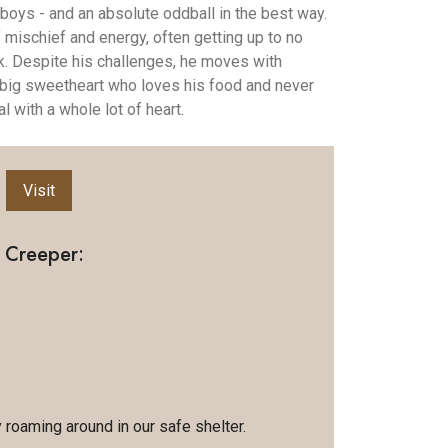
 boys - and an absolute oddball in the best way.
of mischief and energy, often getting up to no
. Despite his challenges, he moves with
 big sweetheart who loves his food and never
l with a whole lot of heart.
Visit
 Creeper:
y roaming around in our safe shelter.