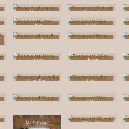
Copper
Crouchie
Elton
Faye
Geralt
Ginny
Jesse
Juliet
Love Bug
Luke
Miggy
Mika
Mr. Creeper
Mr. Pierre