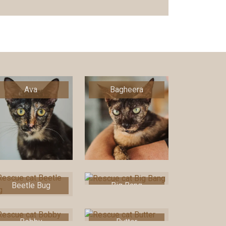
Ava
Bagheera
Beetle Bug
Big Bang
Bobby
Butter