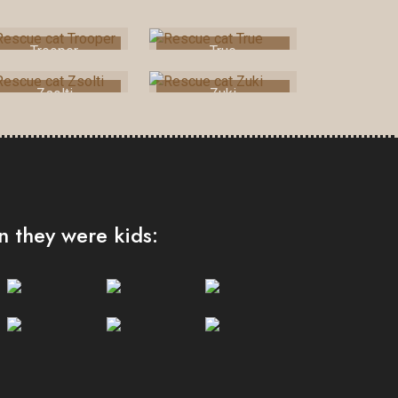
Trooper
True
Zsolti
Zuki
 they were kids: