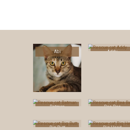
Abi
Addy
Batman
Bea Bea
Big Butt
Big Head