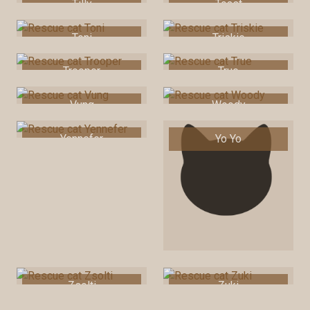
Tilly
Toast
Toni
Triskie
Trooper
True
Vung
Woody
Yennefer
Yo Yo
Zsolti
Zuki