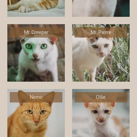
Mr. Creeper
Mr. Pierre
Nemo
Ollie