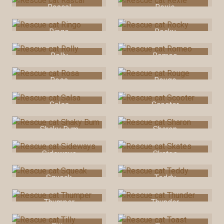
Rascal
Rexie
Ringo
Rocky
Rolly
Romeo
Rosa
Rouge
Salsa
Scooter
Shaky Bum
Sharon
Sideways
Skates
Squeak
Teddy
Thumper
Thunder