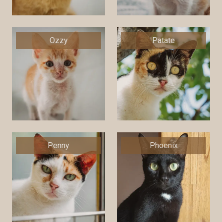
Ozzy
Patate
Penny
Phoenix