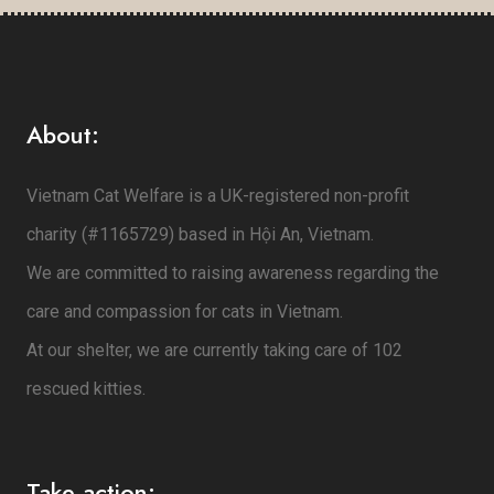
About:
Vietnam Cat Welfare is a UK-registered non-profit
charity (#1165729) based in Hội An, Vietnam.
We are committed to raising awareness regarding the
care and compassion for cats in Vietnam.
At our shelter, we are currently taking care of 102
rescued kitties.
Take action: