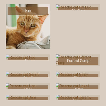
Fini
Fly Bug
Fog
Forrest Gump
Geralt
Ginny
Haru
Hazel
Jam
Jeremy