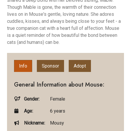
shared a deep bond with her beloved sibling, Mable.
Though Mable is gone, the warmth of their connection
lives on in Mouse's gentle, loving nature. She adores
cuddles, kisses, and always being close to your feet - a
true companion cat with a heart full of affection. Mouse
is a quiet reminder of how beautiful the bond between
cats (and humans) can be.
Info
Sponsor
Adopt
General Information about Mouse:
Gender:
Female
Age:
6 years
Nickname:
Mousy