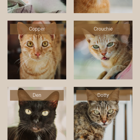
Copper
Crouchie
Den
Dotty