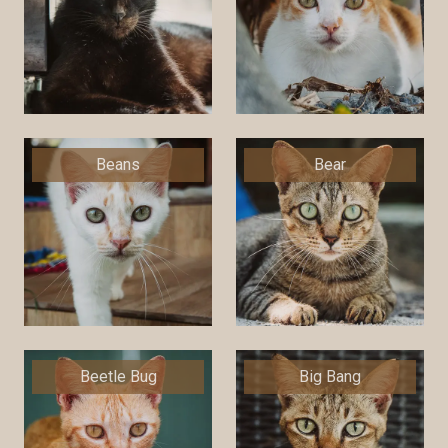
Beans
Bear
Beetle Bug
Big Bang