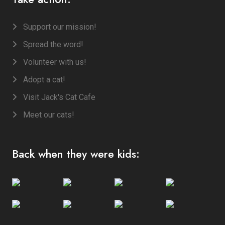
Support our mission!
Spread the word!
Volunteer with us!
Adopt a cat!
Visit Jack's Cat Cafe
Meet our cats!
Back when they were kids: