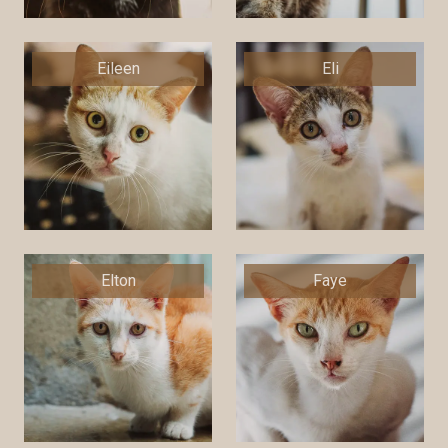
Eileen
Eli
Elton
Faye