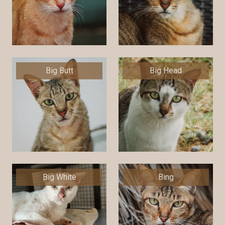
Big Butt
Big Head
Big White
Bing