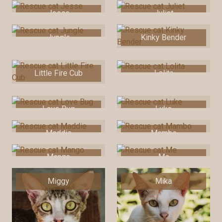
Jesse
Juliet
Jungle
Kinky Bender
Little Fire Cub
Lolita
Love Bug
Luke
Maddie
Mambo
Mango
Me
Miggy
Mika