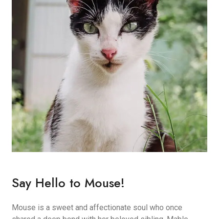
Say Hello to Mouse!
Mouse is a sweet and affectionate soul who once