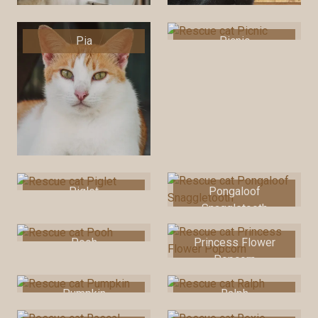
Pia
Picnic
Piglet
Pongaloof
Snaggletooth
Pooh
Princess Flower
Popcorn
Pumpkin
Ralph