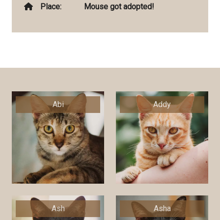
Place:
Mouse got adopted!
Abi
Addy
Ash
Asha