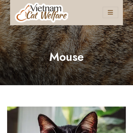
Mouse