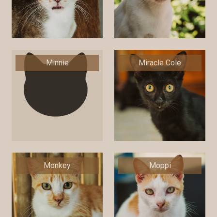
Minnie
Miracle Cole
Monkey
Moppi