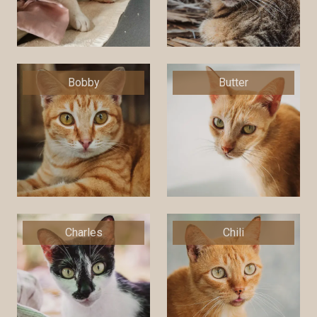
Bobby
Butter
Charles
Chili