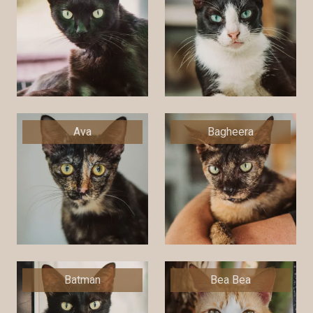
Ava
Bagheera
Batman
Bea Bea